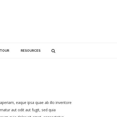
 TOUR
RESOURCES
aperiam, eaque ipsa quae ab illo inventore
natur aut odit aut fugit, sed quia