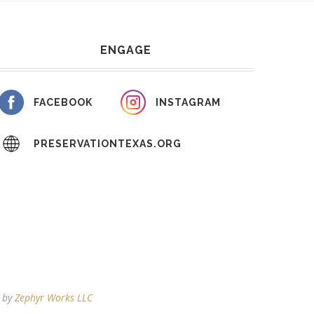
ENGAGE
FACEBOOK
INSTAGRAM
PRESERVATIONTEXAS.ORG
d by
Zephyr Works LLC