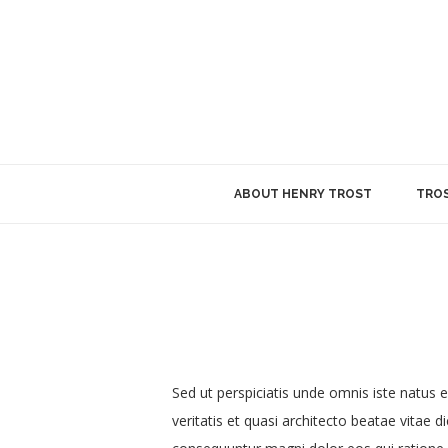
ABOUT HENRY TROST
TROS
Sed ut perspiciatis unde omnis iste natus
veritatis et quasi architecto beatae vitae 