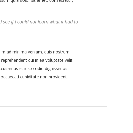
sum quia dolor sit amet, consectetur,
d see if I could not learn what it had to
nim ad minima veniam, quis nostrum
reprehenderit qui in ea voluptate velit
 accusamus et iusto odio dignissimos
 occaecati cupiditate non provident.