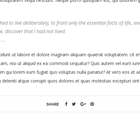
voluptatem sequi nesciunt. Neque porro quisquam est, qui dolorem ip
d to live deliberately, to front only the essential facts of life, an
, discover that I had not lived.
dunt ut labore et dolore magnam aliquam quaerat voluptatem. Ut e
sam, nisi ut aliquid ex ea commodi sequatur? Quis autem vel eum iure 
llum qui lorem eum fugiat quo voluptas nulla pariatur? At vero eos et
 deleniti atque corrupti quos dolores et quas molestias excepturi sint
SHARE