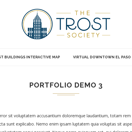
T BUILDINGS INTERACTIVE MAP
VIRTUAL DOWNTOWN EL PASO
PORTFOLIO DEMO 3
 error sit voluptatem accusantium doloremque laudantium, totam rem 
dicta sunt explicabo. Nemo enim ipsam luptatem quia voluptas sit asper