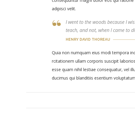
consequuntur magni dolor eos qui ratione 
adipisci velit.
I went to the woods because I wishe
teach, and not, when I came to die
HENRY DAVID THOREAU
Quia non numquam eius modi tempora inci
rcitationem ullam corporis suscipit laborio
esse quam nihil lestiae consequatur, vel i
ducimus qui blanditiis esentium voluptatum