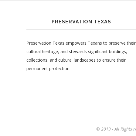
PRESERVATION TEXAS
Preservation Texas empowers Texans to preserve their
cultural heritage, and stewards significant buildings,
collections, and cultural landscapes to ensure their
permanent protection.
© 2019 - All Rights 