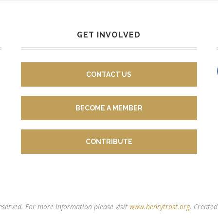
GET INVOLVED
CONTACT US
BECOME A MEMBER
CONTRIBUTE
reserved. For more information please visit
www.henrytrost.org
. Create