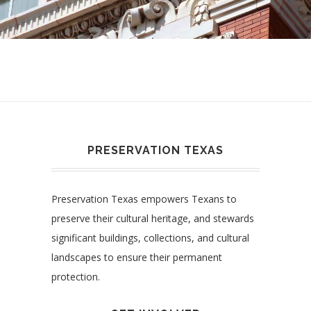
PRESERVATION TEXAS
Preservation Texas empowers Texans to
preserve their cultural heritage, and stewards
significant buildings, collections, and cultural
landscapes to ensure their permanent
protection.