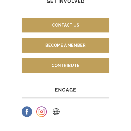
GET INVOLVED
CONTACT US
BECOME A MEMBER
CONTRIBUTE
ENGAGE