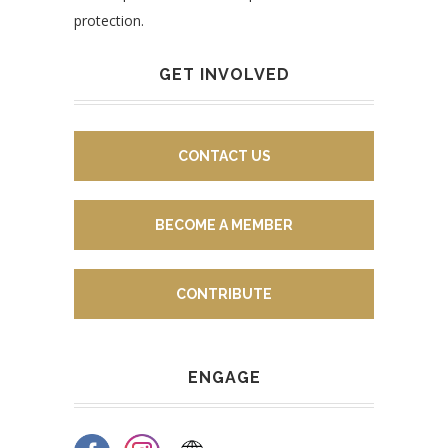
protection.
GET INVOLVED
CONTACT US
BECOME A MEMBER
CONTRIBUTE
ENGAGE