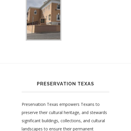
PRESERVATION TEXAS
Preservation Texas empowers Texans to
preserve their cultural heritage, and stewards
significant buildings, collections, and cultural
landscapes to ensure their permanent