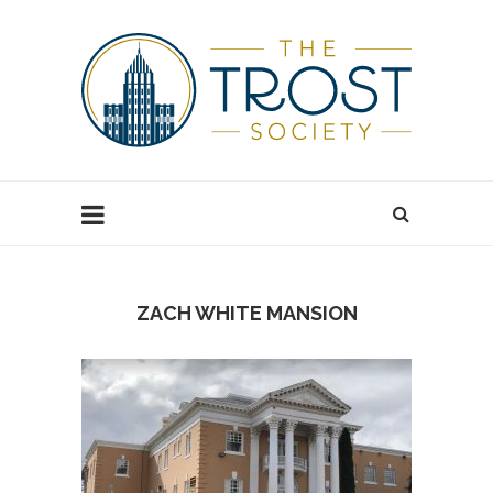
ZACH WHITE MANSION