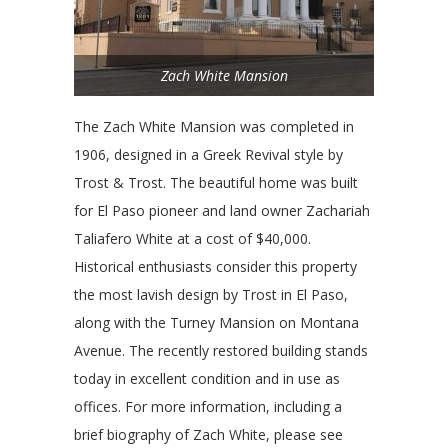
Zach White Mansion
The Zach White Mansion was completed in
1906, designed in a Greek Revival style by
Trost & Trost. The beautiful home was built
for El Paso pioneer and land owner Zachariah
Taliafero White at a cost of $40,000.
Historical enthusiasts consider this property
the most lavish design by Trost in El Paso,
along with the Turney Mansion on Montana
Avenue. The recently restored building stands
today in excellent condition and in use as
offices. For more information, including a
brief biography of Zach White, please see