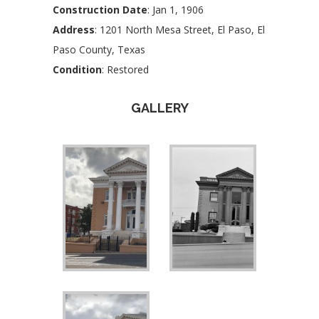
Construction Date
: Jan 1, 1906
Address
: 1201 North Mesa Street, El Paso, El
Paso County, Texas
Condition
: Restored
GALLERY