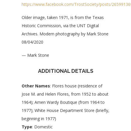
https://www.facebook.com/TrostSociety/posts/2659913
Older image, taken 1971, is from the Texas
Historic Commission, via the UNT Digital
Archives. Modern photography by Mark Stone
08/04/2020
— Mark Stone
ADDITIONAL DETAILS
Other Names
: Flores house (residence of
Jose M. and Helen Flores, from 1952 to about
1964); Amen Wardy Boutique (from 1964 to
1977); White House Department Store (briefly,
beginning in 1977)
Type
: Domestic