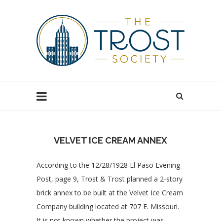
VELVET ICE CREAM ANNEX
According to the 12/28/1928 El Paso Evening
Post, page 9, Trost & Trost planned a 2-story
brick annex to be built at the Velvet Ice Cream
Company building located at 707 E. Missouri.
It is not known whether the project was