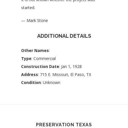
started.
— Mark Stone
ADDITIONAL DETAILS
Other Names
:
Type
: Commercial
Construction Date
: Jan 1, 1928
Address
: 715 E. Missouri, El Paso, TX
Condition
: Unknown
PRESERVATION TEXAS