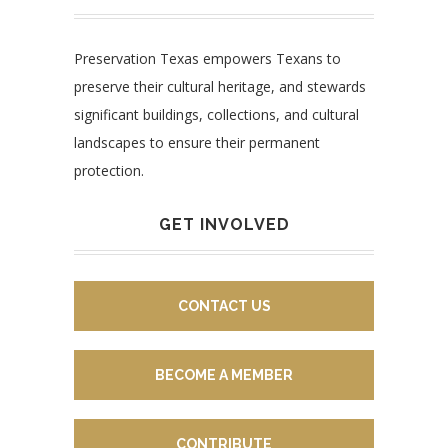
Preservation Texas empowers Texans to
preserve their cultural heritage, and stewards
significant buildings, collections, and cultural
landscapes to ensure their permanent
protection.
GET INVOLVED
CONTACT US
BECOME A MEMBER
CONTRIBUTE