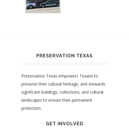
PRESERVATION TEXAS
Preservation Texas empowers Texans to
preserve their cultural heritage, and stewards
significant buildings, collections, and cultural
landscapes to ensure their permanent
protection.
GET INVOLVED