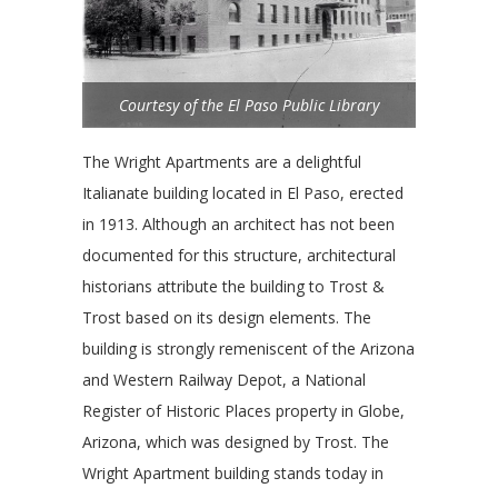
Courtesy of the El Paso Public Library
The Wright Apartments are a delightful
Italianate building located in El Paso, erected
in 1913. Although an architect has not been
documented for this structure, architectural
historians attribute the building to Trost &
Trost based on its design elements. The
building is strongly remeniscent of the Arizona
and Western Railway Depot, a National
Register of Historic Places property in Globe,
Arizona, which was designed by Trost. The
Wright Apartment building stands today in