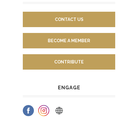
CONTACT US
BECOME A MEMBER
CONTRIBUTE
ENGAGE