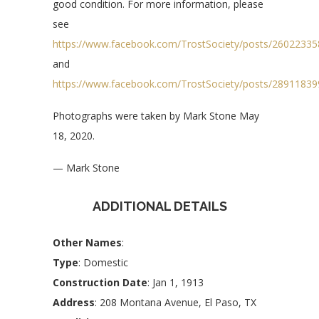
good condition. For more information, please
see
https://www.facebook.com/TrostSociety/posts/2602233
and
https://www.facebook.com/TrostSociety/posts/2891183
Photographs were taken by Mark Stone May
18, 2020.
— Mark Stone
ADDITIONAL DETAILS
Other Names
:
Type
: Domestic
Construction Date
: Jan 1, 1913
Address
: 208 Montana Avenue, El Paso, TX