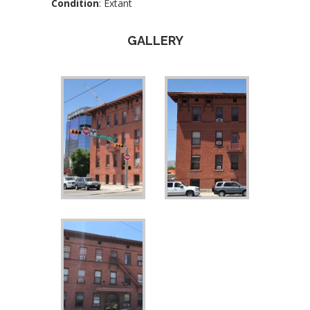
Condition
: Extant
GALLERY