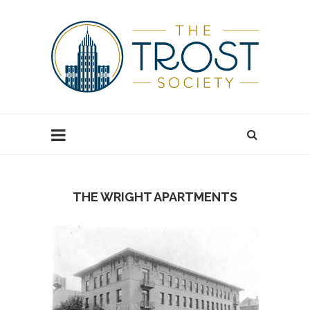
THE WRIGHT APARTMENTS