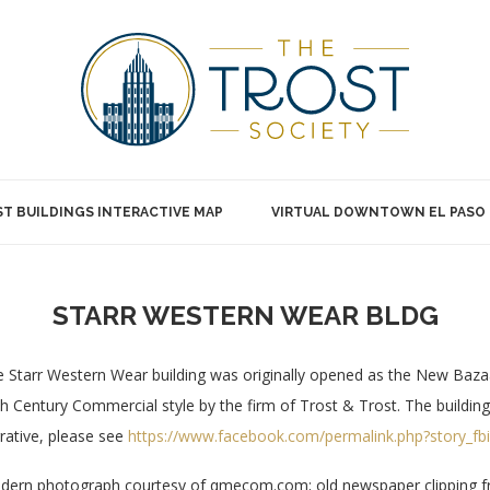
T BUILDINGS INTERACTIVE MAP
VIRTUAL DOWNTOWN EL PASO
STARR WESTERN WEAR BLDG
 Starr Western Wear building was originally opened as the New Baza
h Century Commercial style by the firm of Trost & Trost. The building s
rative, please see
https://www.facebook.com/permalink.php?story_
ern photograph courtesy of qmecom.com; old newspaper clipping fr