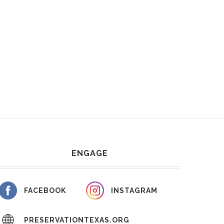
ENGAGE
FACEBOOK
INSTAGRAM
PRESERVATIONTEXAS.ORG