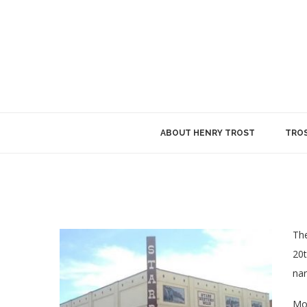
ABOUT HENRY TROST
TROS
The
20t
nar
Mod