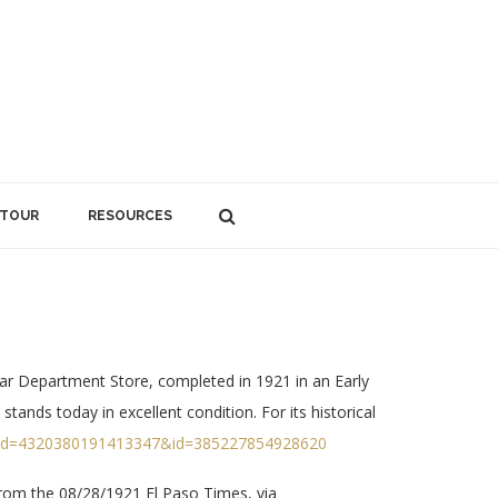
 TOUR
RESOURCES
ar Department Store, completed in 1921 in an Early
tands today in excellent condition. For its historical
fbid=4320380191413347&id=385227854928620
om the 08/28/1921 El Paso Times, via