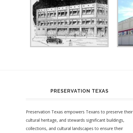
PRESERVATION TEXAS
Preservation Texas empowers Texans to preserve their
cultural heritage, and stewards significant buildings,
collections, and cultural landscapes to ensure their