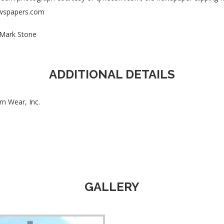
wspapers.com
Mark Stone
ADDITIONAL DETAILS
rn Wear, Inc.
GALLERY