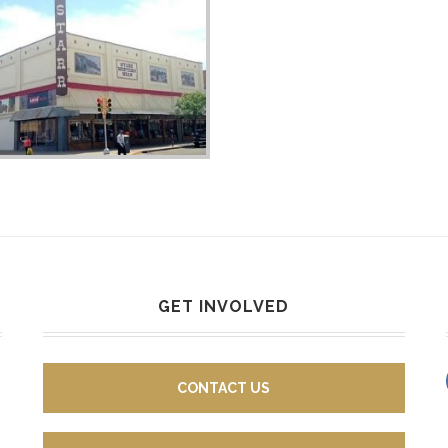
GET INVOLVED
CONTACT US