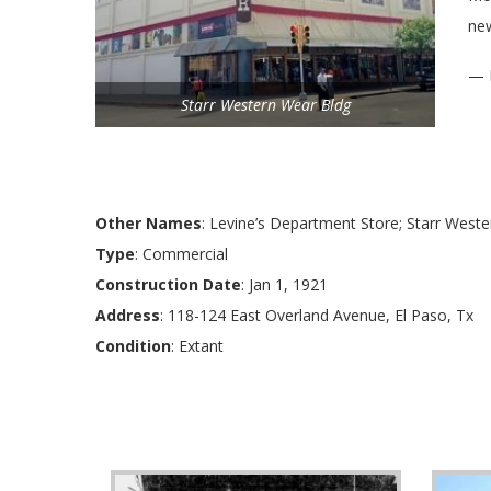
ne
— 
Starr Western Wear Bldg
Other Names
: Levine’s Department Store; Starr Weste
Type
: Commercial
Construction Date
: Jan 1, 1921
Address
: 118-124 East Overland Avenue, El Paso, Tx
Condition
: Extant