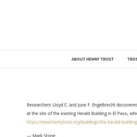
ABOUT HENRY TROST
TROS
Researchers Lloyd C. and June F. Engelbrecht discovered 
at the site of the existing Herald Building in El Paso, 
https://www.henrytrost.org/buildings/the-herald-building
— Mark Stone