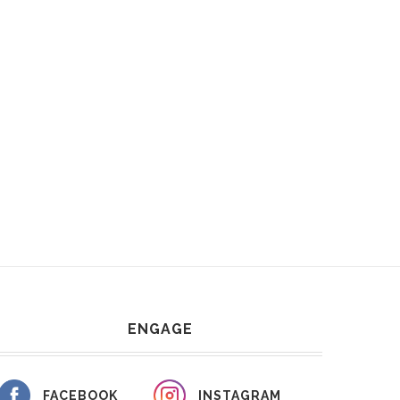
ENGAGE
FACEBOOK
INSTAGRAM