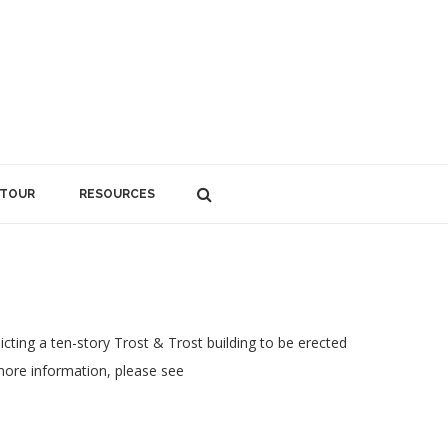
 TOUR
RESOURCES
icting a ten-story Trost & Trost building to be erected
 more information, please see