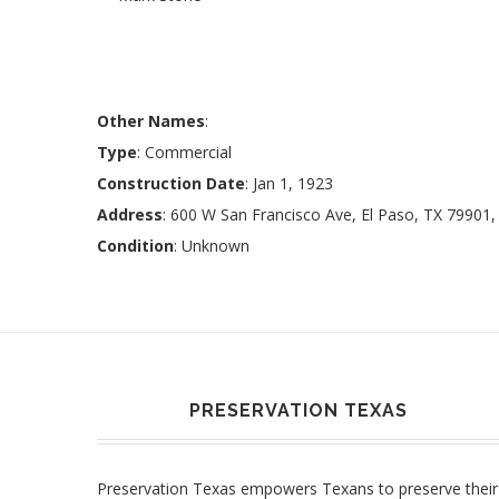
Other Names
:
Type
: Commercial
Construction Date
: Jan 1, 1923
Address
: 600 W San Francisco Ave, El Paso, TX 79901
Condition
: Unknown
PRESERVATION TEXAS
Preservation Texas empowers Texans to preserve their