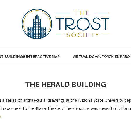
T BUILDINGS INTERACTIVE MAP
VIRTUAL DOWNTOWN EL PASO
THE HERALD BUILDING
a series of architectural drawings at the Arizona State University dep
which was next to the Plaza Theater. The structure was never built. For
/