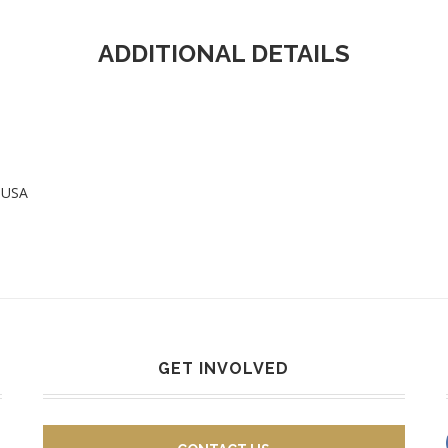
ADDITIONAL DETAILS
, USA
GET INVOLVED