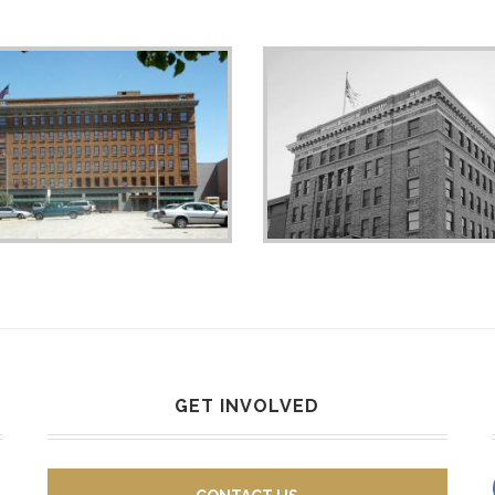
GET INVOLVED