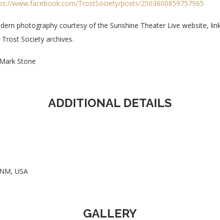
tps://www.facebook.com/TrostSociety/posts/2503600859757965
ern photography courtesy of the Sunshine Theater Live website, lin
 Trost Society archives.
Mark Stone
ADDITIONAL DETAILS
, NM, USA
GALLERY