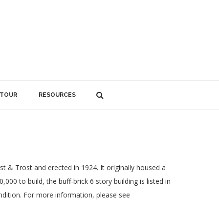
 TOUR
RESOURCES
t & Trost and erected in 1924. It originally housed a
00 to build, the buff-brick 6 story building is listed in
ondition. For more information, please see