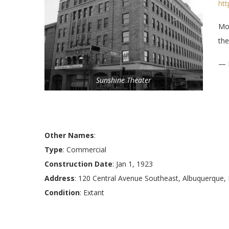
ht
Mod
the
— 
Sunshine Theater
Other Names
:
Type
: Commercial
Construction Date
: Jan 1, 1923
Address
: 120 Central Avenue Southeast, Albuquerque
Condition
: Extant