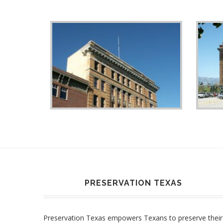
PRESERVATION TEXAS
Preservation Texas empowers Texans to preserve their