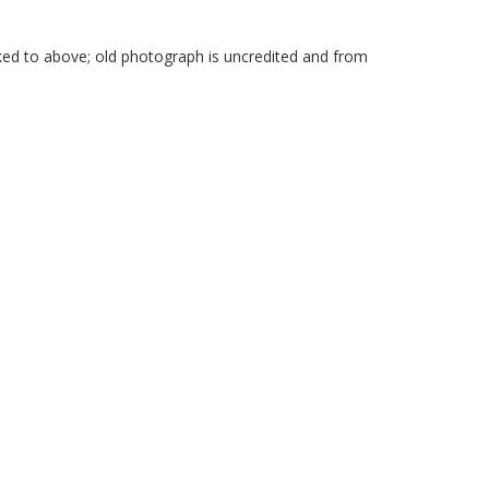
ked to above; old photograph is uncredited and from