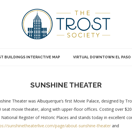
T BUILDINGS INTERACTIVE MAP
VIRTUAL DOWNTOWN EL PASO
SUNSHINE THEATER
shine Theater was Albuquerque’s first Movie Palace, designed by Tros
 seat movie theater, along with upper-floor offices. Costing over $200,0
 National Register of Historic Places and stands today in excellent c
ps://sunshinetheaterlive.com/page/about-sunshine-theater
and