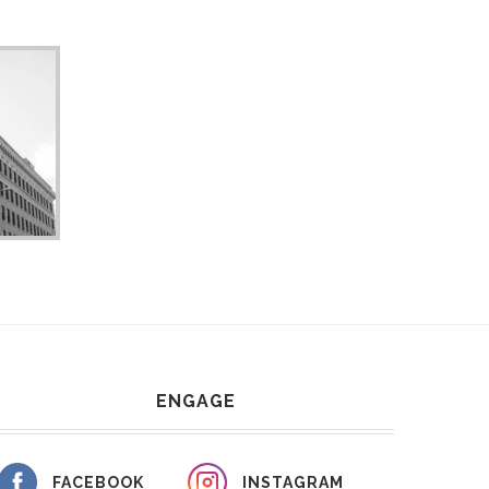
ENGAGE
FACEBOOK
INSTAGRAM