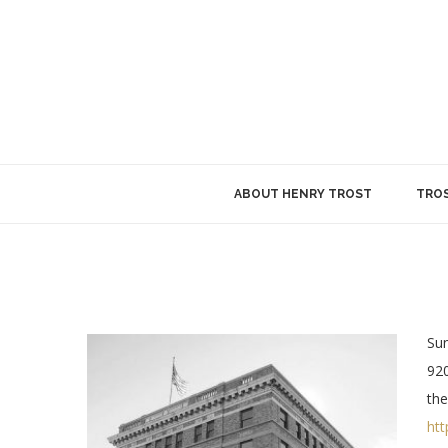
ABOUT HENRY TROST
TROS
Sun
920
the
htt