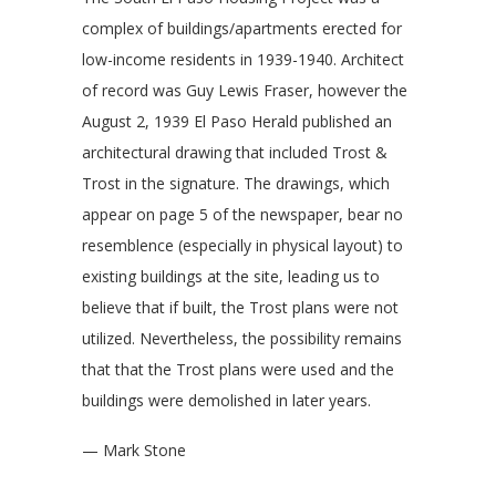
complex of buildings/apartments erected for
low-income residents in 1939-1940. Architect
of record was Guy Lewis Fraser, however the
August 2, 1939 El Paso Herald published an
architectural drawing that included Trost &
Trost in the signature. The drawings, which
appear on page 5 of the newspaper, bear no
resemblence (especially in physical layout) to
existing buildings at the site, leading us to
believe that if built, the Trost plans were not
utilized. Nevertheless, the possibility remains
that that the Trost plans were used and the
buildings were demolished in later years.
— Mark Stone