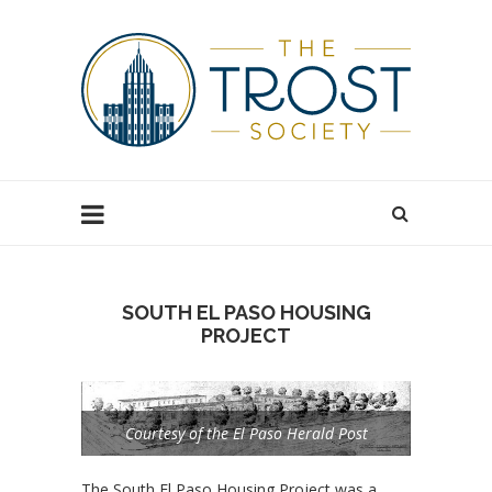
SOUTH EL PASO HOUSING
PROJECT
Courtesy of the El Paso Herald Post
The South El Paso Housing Project was a