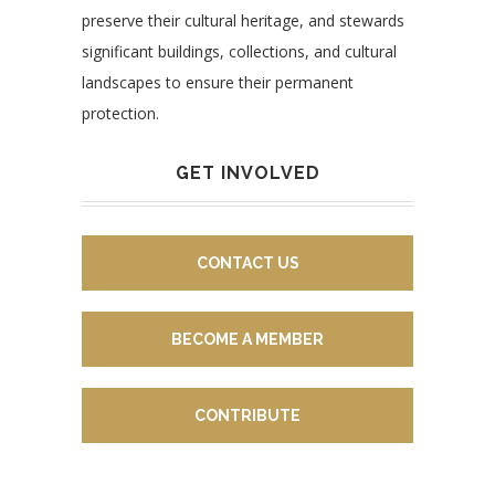
preserve their cultural heritage, and stewards
significant buildings, collections, and cultural
landscapes to ensure their permanent
protection.
GET INVOLVED
CONTACT US
BECOME A MEMBER
CONTRIBUTE