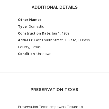
ADDITIONAL DETAILS
Other Names
:
Type
: Domestic
Construction Date
: Jan 1, 1939
Address
: East Fourth Street, El Paso, El Paso
County, Texas
Condition
: Unknown
PRESERVATION TEXAS
Preservation Texas empowers Texans to