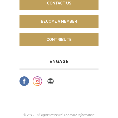
CONTACT US
BECOME A MEMBER
CONTRIBUTE
ENGAGE
© 2019 - All Rights reserved. For more information