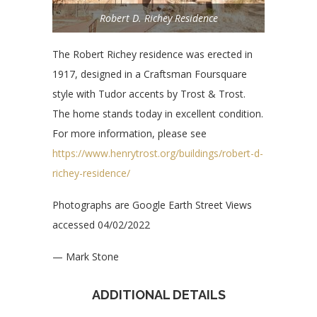
Robert D. Richey Residence
The Robert Richey residence was erected in
1917, designed in a Craftsman Foursquare
style with Tudor accents by Trost & Trost.
The home stands today in excellent condition.
For more information, please see
https://www.henrytrost.org/buildings/robert-d-
richey-residence/
Photographs are Google Earth Street Views
accessed 04/02/2022
— Mark Stone
ADDITIONAL DETAILS