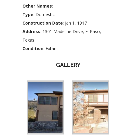
Other Names
:
Type
: Domestic
Construction Date
: Jan 1, 1917
Address
: 1301 Madeline Drive, El Paso,
Texas
Condition
: Extant
GALLERY