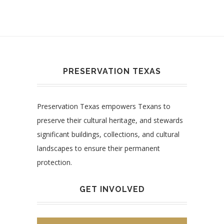
PRESERVATION TEXAS
Preservation Texas empowers Texans to
preserve their cultural heritage, and stewards
significant buildings, collections, and cultural
landscapes to ensure their permanent
protection.
GET INVOLVED