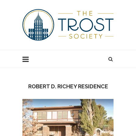
ROBERT D. RICHEY RESIDENCE