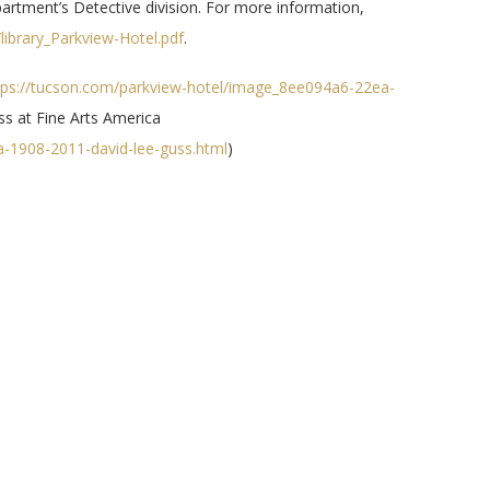
partment’s Detective division. For more information,
library_Parkview-Hotel.pdf
.
ps://tucson.com/parkview-hotel/image_8ee094a6-22ea-
ss at Fine Arts America
ca-1908-2011-david-lee-guss.html
)