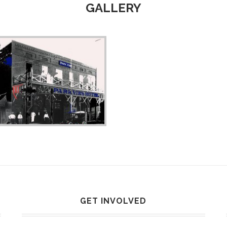
GALLERY
GET INVOLVED