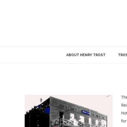
ABOUT HENRY TROST
TROS
The
Rei
Hot
for