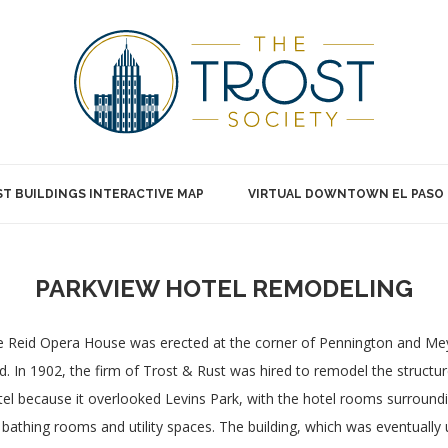
T BUILDINGS INTERACTIVE MAP
VIRTUAL DOWNTOWN EL PASO
PARKVIEW HOTEL REMODELING
 Reid Opera House was erected at the corner of Pennington and Meye
d. In 1902, the firm of Trost & Rust was hired to remodel the structu
el because it overlooked Levins Park, with the hotel rooms surroundin
 bathing rooms and utility spaces. The building, which was eventually 