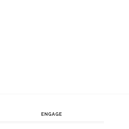
ENGAGE