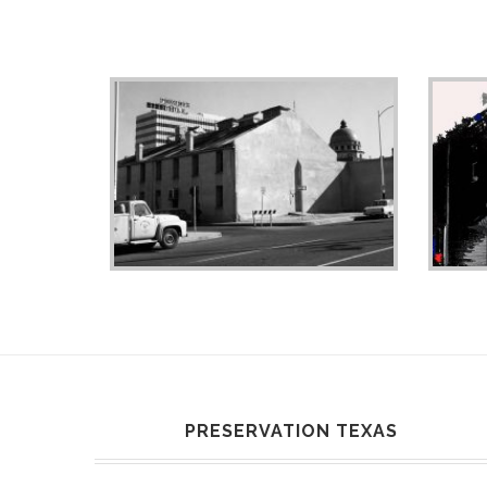
PRESERVATION TEXAS