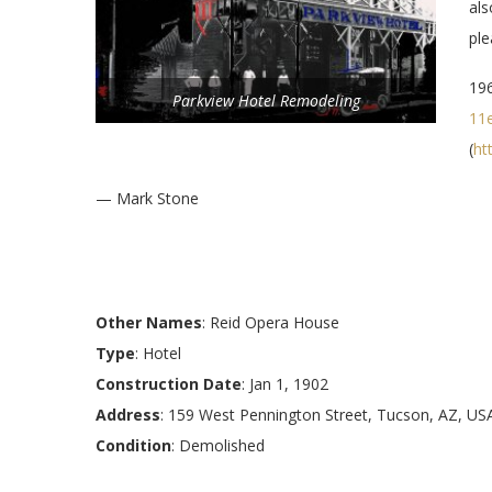
als
pl
196
Parkview Hotel Remodeling
11
(
ht
— Mark Stone
Other Names
: Reid Opera House
Type
: Hotel
Construction Date
: Jan 1, 1902
Address
: 159 West Pennington Street, Tucson, AZ, US
Condition
: Demolished