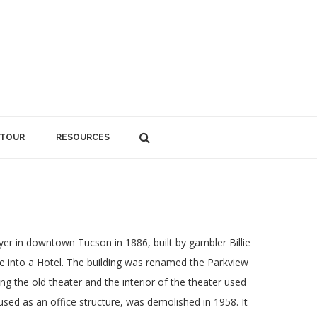
 TOUR
RESOURCES
r in downtown Tucson in 1886, built by gambler Billie
re into a Hotel. The building was renamed the Parkview
g the old theater and the interior of the theater used
used as an office structure, was demolished in 1958. It