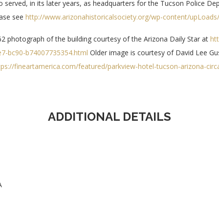
o served, in its later years, as headquarters for the Tucson Police De
ease see
http://www.arizonahistoricalsociety.org/wp-content/upLoads/
2 photograph of the building courtesy of the Arizona Daily Star at
htt
e7-bc90-b74007735354.html
Older image is courtesy of David Lee Gu
tps://fineartamerica.com/featured/parkview-hotel-tucson-arizona-cir
ADDITIONAL DETAILS
A