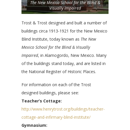
The New Mexico School for the Blind &
Visually Impaired
Trost & Trost designed and built a number of
buildings circa 1913-1921 for the New Mexico
Blind Institute, today known as
The New
Mexico School for the Blind & Visually
Impaired
, in Alamogordo, New Mexico. Many
of the buildings stand today, and are listed in
the National Register of Historic Places.
For information on each of the Trost
designed buildings, please see:
Teacher’s Cottage:
http://www.henrytrost.org/buildings/teacher-
cottage-and-infirmary-blind-institute/
Gymnasium: