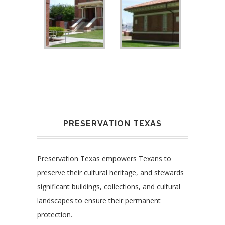
PRESERVATION TEXAS
Preservation Texas empowers Texans to
preserve their cultural heritage, and stewards
significant buildings, collections, and cultural
landscapes to ensure their permanent
protection.