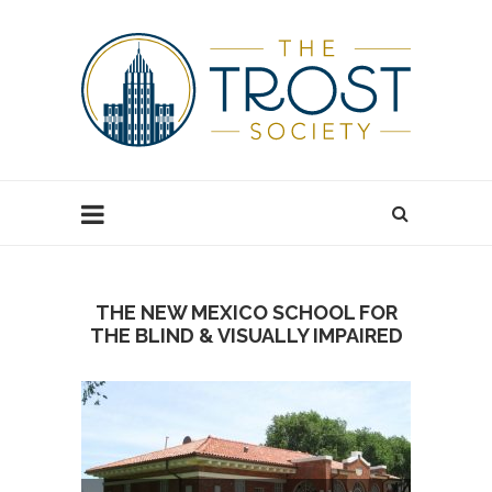
THE NEW MEXICO SCHOOL FOR
THE BLIND & VISUALLY IMPAIRED