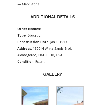
— Mark Stone
ADDITIONAL DETAILS
Other Names
:
Type
: Education
Construction Date
: Jan 1, 1913
Address
: 1900 N White Sands Blvd,
Alamogordo, NM 88310, USA
Condition
: Extant
GALLERY