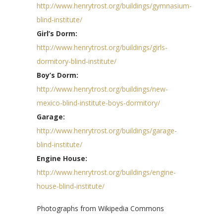
http://www.henrytrost.org/buildings/gymnasium-
blind-institute/
Girl’s Dorm:
http://www.henrytrost.org/buildings/girls-
dormitory-blind-institute/
Boy’s Dorm:
http://www.henrytrost.org/buildings/new-
mexico-blind-institute-boys-dormitory/
Garage:
http://www.henrytrost.org/buildings/garage-
blind-institute/
Engine House:
http://www.henrytrost.org/buildings/engine-
house-blind-institute/
Photographs from Wikipedia Commons