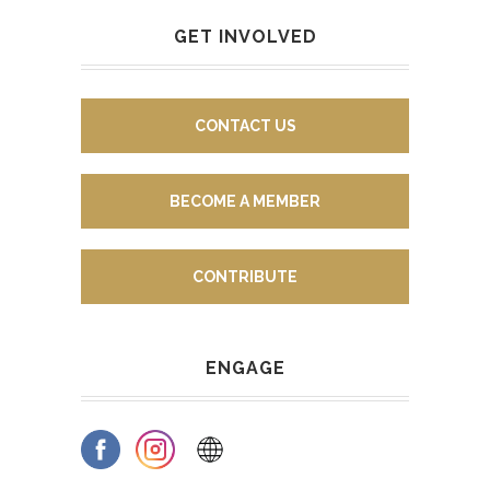
GET INVOLVED
CONTACT US
BECOME A MEMBER
CONTRIBUTE
ENGAGE