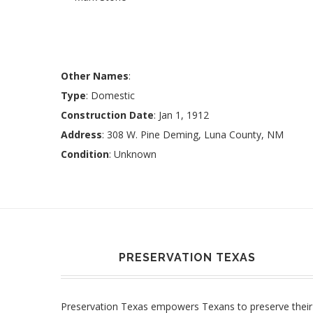
Other Names
:
Type
: Domestic
Construction Date
: Jan 1, 1912
Address
: 308 W. Pine Deming, Luna County, NM
Condition
: Unknown
PRESERVATION TEXAS
Preservation Texas empowers Texans to preserve their