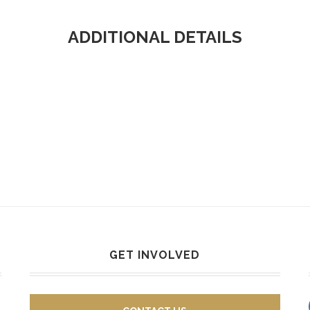
ADDITIONAL DETAILS
GET INVOLVED