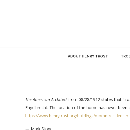
ABOUT HENRY TROST
TROS
The American Architect
from 08/28/1912 states that Tros
Engelbrecht. The location of the home has never been d
https://www.henrytrost.org/buildings/moran-residence/
— Mark Stone