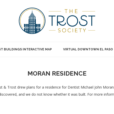
T BUILDINGS INTERACTIVE MAP
VIRTUAL DOWNTOWN EL PASO
MORAN RESIDENCE
t & Trost drew plans for a residence for Dentist Michael John Moran,
iscovered, and we do not know whether it was built. For more inform