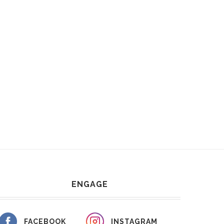
ENGAGE
FACEBOOK
INSTAGRAM