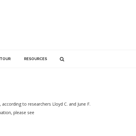
 TOUR
RESOURCES
 according to researchers Lloyd C. and June F.
ation, please see