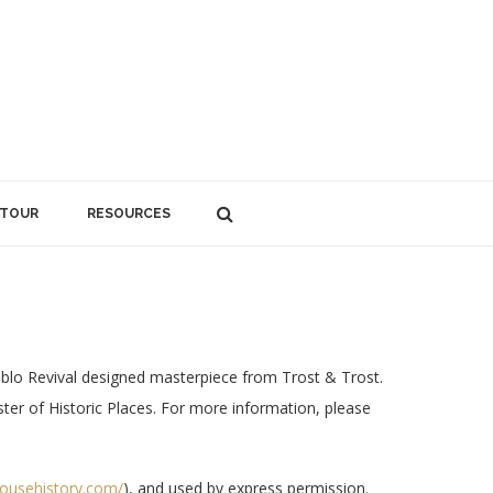
 TOUR
RESOURCES
lo Revival designed masterpiece from Trost & Trost.
ister of Historic Places. For more information, please
househistory.com/
), and used by express permission.