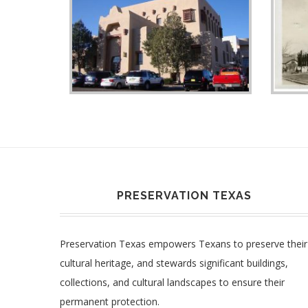
PRESERVATION TEXAS
Preservation Texas empowers Texans to preserve their
cultural heritage, and stewards significant buildings,
collections, and cultural landscapes to ensure their
permanent protection.