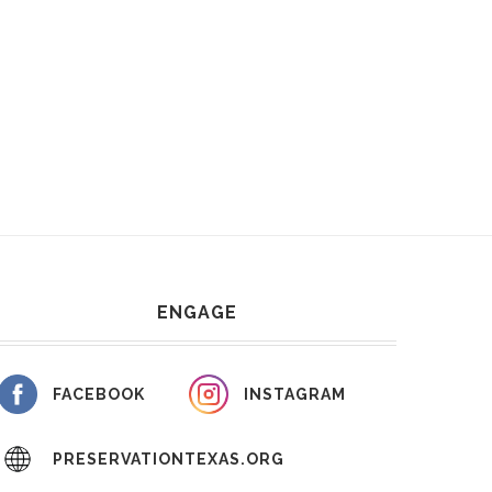
ENGAGE
FACEBOOK
INSTAGRAM
PRESERVATIONTEXAS.ORG