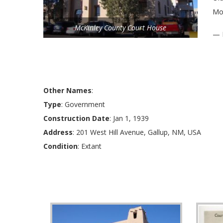
Mod
McKinley County Court House
— 
Other Names
:
Type
: Government
Construction Date
: Jan 1, 1939
Address
: 201 West Hill Avenue, Gallup, NM, USA
Condition
: Extant