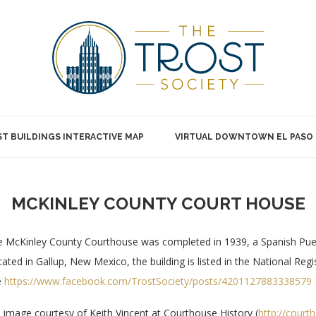
T BUILDINGS INTERACTIVE MAP
VIRTUAL DOWNTOWN EL PASO
MCKINLEY COUNTY COURT HOUSE
 McKinley County Courthouse was completed in 1939, a Spanish Pueb
ated in Gallup, New Mexico, the building is listed in the National Reg
e
https://www.facebook.com/TrostSociety/posts/4201127883338579
 image courtesy of Keith Vincent at Courthouse History (
http://court