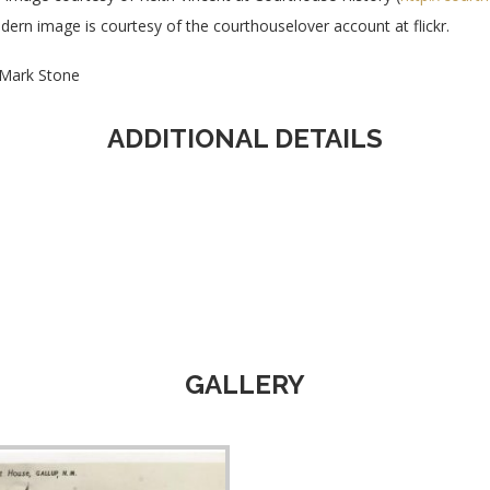
ern image is courtesy of the courthouselover account at flickr.
Mark Stone
ADDITIONAL DETAILS
GALLERY