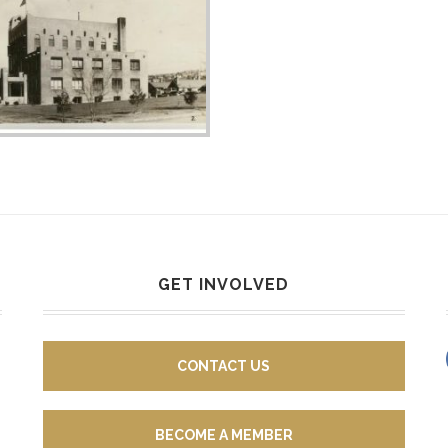
GET INVOLVED
CONTACT US
BECOME A MEMBER