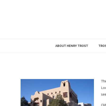
ABOUT HENRY TROST
TROS
The
Loc
se
Old