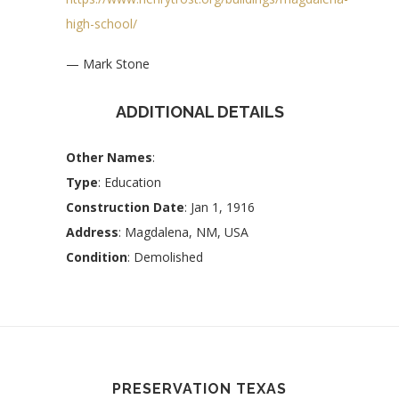
high-school/
— Mark Stone
ADDITIONAL DETAILS
Other Names
:
Type
: Education
Construction Date
: Jan 1, 1916
Address
: Magdalena, NM, USA
Condition
: Demolished
PRESERVATION TEXAS