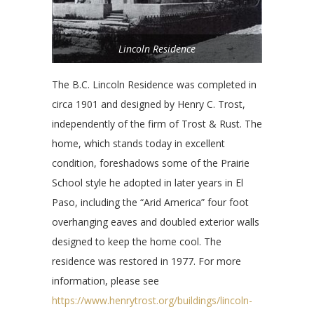
Lincoln Residence
The B.C. Lincoln Residence was completed in
circa 1901 and designed by Henry C. Trost,
independently of the firm of Trost & Rust. The
home, which stands today in excellent
condition, foreshadows some of the Prairie
School style he adopted in later years in El
Paso, including the “Arid America” four foot
overhanging eaves and doubled exterior walls
designed to keep the home cool. The
residence was restored in 1977. For more
information, please see
https://www.henrytrost.org/buildings/lincoln-