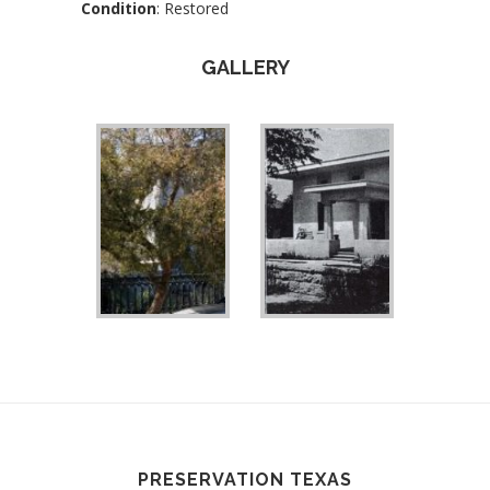
Condition
: Restored
GALLERY
PRESERVATION TEXAS