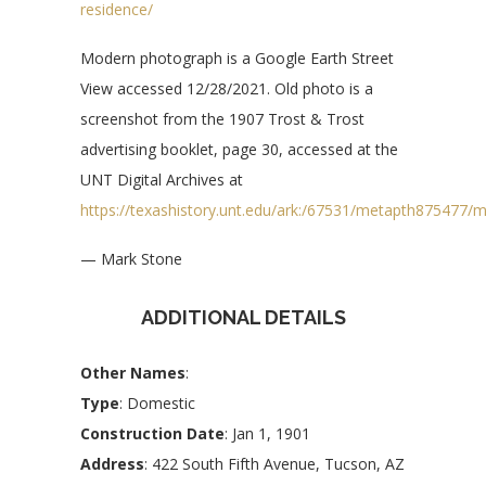
residence/
Modern photograph is a Google Earth Street
View accessed 12/28/2021. Old photo is a
screenshot from the 1907 Trost & Trost
advertising booklet, page 30, accessed at the
UNT Digital Archives at
https://texashistory.unt.edu/ark:/67531/metapth875477/
— Mark Stone
ADDITIONAL DETAILS
Other Names
:
Type
: Domestic
Construction Date
: Jan 1, 1901
Address
: 422 South Fifth Avenue, Tucson, AZ