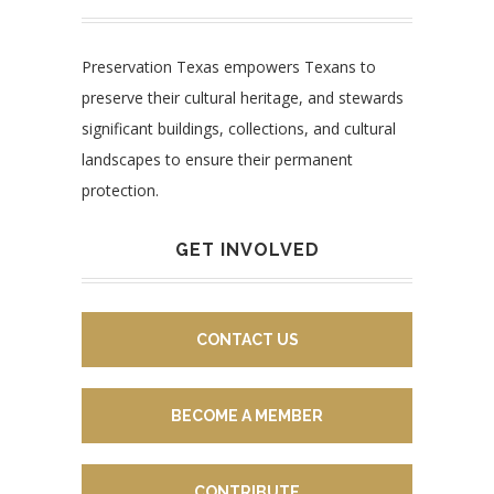
Preservation Texas empowers Texans to
preserve their cultural heritage, and stewards
significant buildings, collections, and cultural
landscapes to ensure their permanent
protection.
GET INVOLVED
CONTACT US
BECOME A MEMBER
CONTRIBUTE