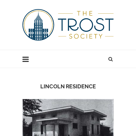
LINCOLN RESIDENCE