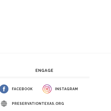
ENGAGE
FACEBOOK
INSTAGRAM
PRESERVATIONTEXAS.ORG