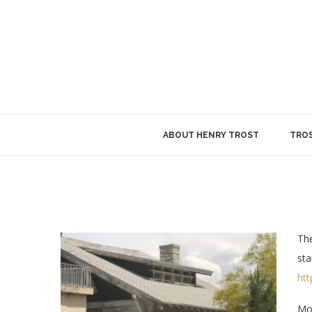
ABOUT HENRY TROST
TROS
The
sta
ht
Mod