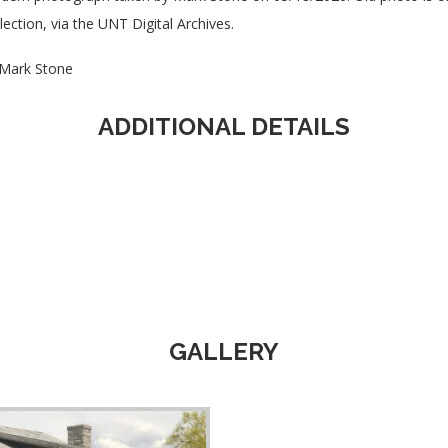
lection, via the UNT Digital Archives.
Mark Stone
ADDITIONAL DETAILS
GALLERY