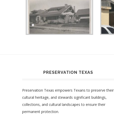
PRESERVATION TEXAS
Preservation Texas empowers Texans to preserve their
cultural heritage, and stewards significant buildings,
collections, and cultural landscapes to ensure their
permanent protection.