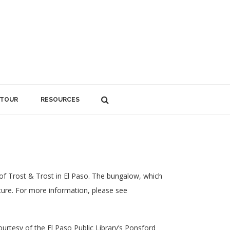
 TOUR
RESOURCES
of Trost & Trost in El Paso. The bungalow, which
cture. For more information, please see
rtesy of the El Paso Public Library’s Ponsford