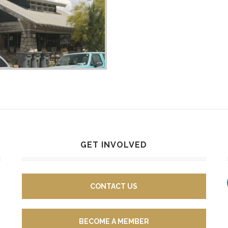
GET INVOLVED
CONTACT US
BECOME A MEMBER