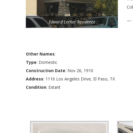
Col
— 
Edward Lerner Residence
Other Names
:
Type
: Domestic
Construction Date
: Nov 26, 1910
Address
: 1116 Los Angeles Drive, El Paso, TX
Condition
: Extant