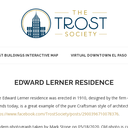
T BUILDINGS INTERACTIVE MAP
VIRTUAL DOWNTOWN EL PASO
EDWARD LERNER RESIDENCE
 Edward Lerner residence was erected in 1910, designed by the firm 
nds today, is a great example of the pure Craftsman style of archite
tps://www.facebook.com/TrostSociety/posts/2900396710078376
.
ern photograph taken by Mark Stone on 05/18/2020. Old photo is cou