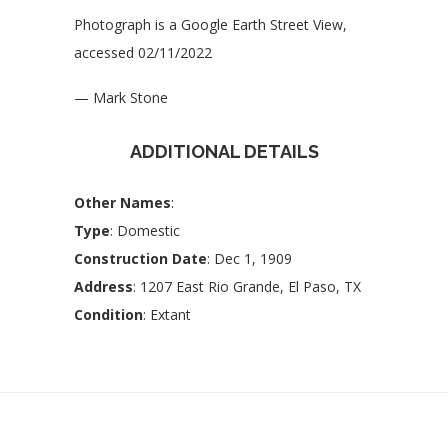
Photograph is a Google Earth Street View,
accessed 02/11/2022
— Mark Stone
ADDITIONAL DETAILS
Other Names
:
Type
: Domestic
Construction Date
: Dec 1, 1909
Address
: 1207 East Rio Grande, El Paso, TX
Condition
: Extant