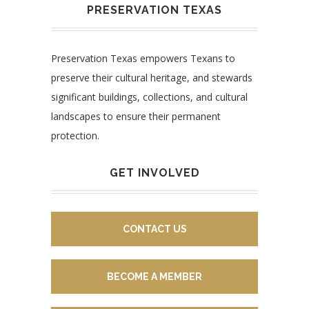
PRESERVATION TEXAS
Preservation Texas empowers Texans to
preserve their cultural heritage, and stewards
significant buildings, collections, and cultural
landscapes to ensure their permanent
protection.
GET INVOLVED
CONTACT US
BECOME A MEMBER