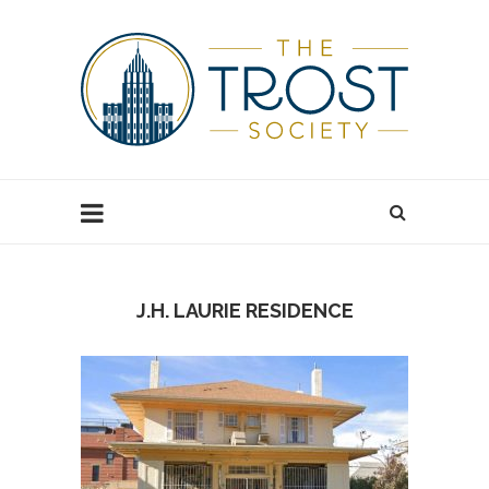
J.H. LAURIE RESIDENCE