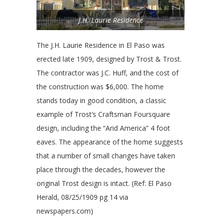
J.H. Laurie Residence
The J.H. Laurie Residence in El Paso was
erected late 1909, designed by Trost & Trost.
The contractor was J.C. Huff, and the cost of
the construction was $6,000. The home
stands today in good condition, a classic
example of Trost’s Craftsman Foursquare
design, including the “Arid America” 4 foot
eaves. The appearance of the home suggests
that a number of small changes have taken
place through the decades, however the
original Trost design is intact. (Ref: El Paso
Herald, 08/25/1909 pg 14 via
newspapers.com)