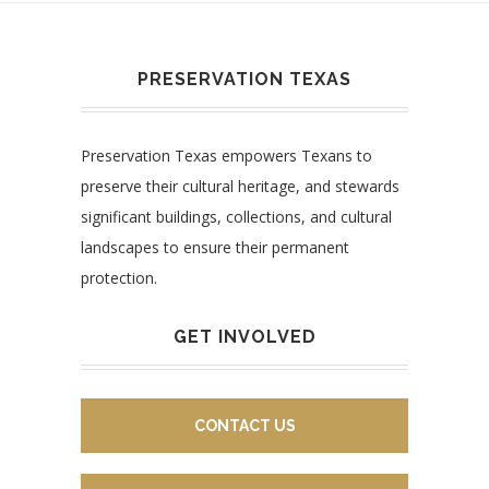
PRESERVATION TEXAS
Preservation Texas empowers Texans to
preserve their cultural heritage, and stewards
significant buildings, collections, and cultural
landscapes to ensure their permanent
protection.
GET INVOLVED
CONTACT US