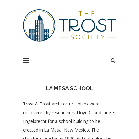
LA MESA SCHOOL
Trost & Trost architectural plans were
discovered by researchers Lloyd C. and June F.
Engelbrecht for a school building to be
erected in La Mesa, New Mexico. The
structure, erected in 1920, did not utilize the