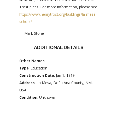
Trost plans. For more information, please see
https://www.henrytrost.org/buildings/la-mesa-
school/
— Mark Stone
ADDITIONAL DETAILS
Other Names
:
Type
: Education
Construction Date
: Jan 1, 1919
Address
: La Mesa, Doña Ana County, NM,
USA
Condition
: Unknown