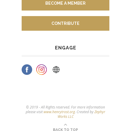
BECOME A MEMBER
CONTRIBUTE
ENGAGE
© 2019 - All Rights reserved. For more information
please visit
www.henrytrost.org
. Created by
Zephyr
Works LLC
BACK TO TOP