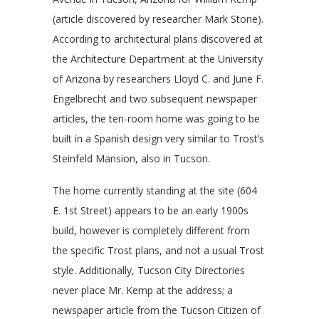
(article discovered by researcher Mark Stone).
According to architectural plans discovered at
the Architecture Department at the University
of Arizona by researchers Lloyd C. and June F.
Engelbrecht and two subsequent newspaper
articles, the ten-room home was going to be
built in a Spanish design very similar to Trost’s
Steinfeld Mansion, also in Tucson.
The home currently standing at the site (604
E. 1st Street) appears to be an early 1900s
build, however is completely different from
the specific Trost plans, and not a usual Trost
style. Additionally, Tucson City Directories
never place Mr. Kemp at the address; a
newspaper article from the Tucson Citizen of