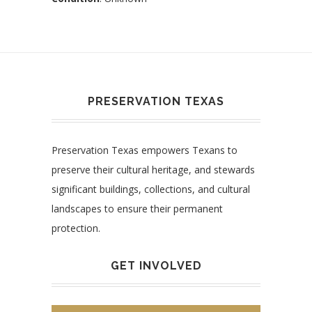
PRESERVATION TEXAS
Preservation Texas empowers Texans to
preserve their cultural heritage, and stewards
significant buildings, collections, and cultural
landscapes to ensure their permanent
protection.
GET INVOLVED