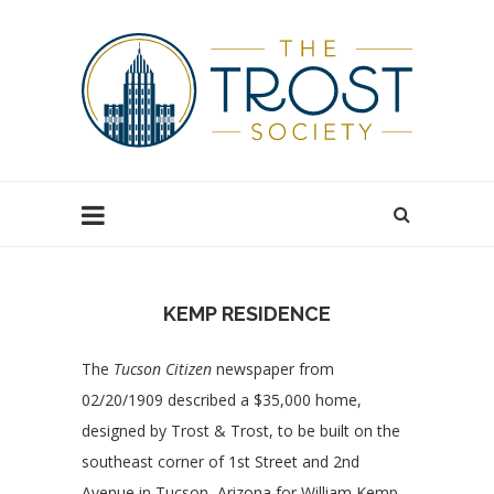
KEMP RESIDENCE
The
Tucson Citizen
newspaper from
02/20/1909 described a $35,000 home,
designed by Trost & Trost, to be built on the
southeast corner of 1st Street and 2nd
Avenue in Tucson, Arizona for William Kemp