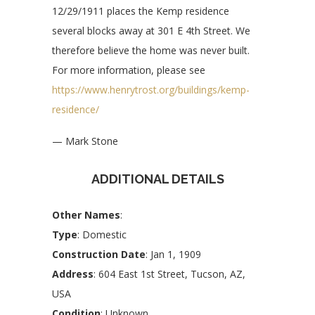
12/29/1911 places the Kemp residence
several blocks away at 301 E 4th Street. We
therefore believe the home was never built.
For more information, please see
https://www.henrytrost.org/buildings/kemp-
residence/
— Mark Stone
ADDITIONAL DETAILS
Other Names
:
Type
: Domestic
Construction Date
: Jan 1, 1909
Address
: 604 East 1st Street, Tucson, AZ,
USA
Condition
: Unknown