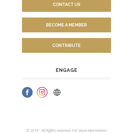
CONTACT US
BECOME A MEMBER
CONTRIBUTE
ENGAGE
© 2019 - All Rights reserved. For more information