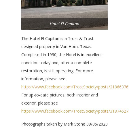
Hotel El Capitan
The Hotel El Capitan is a Trost & Trost
designed property in Van Horn, Texas.
Completed in 1930, the Hotel is in excellent
condition today and, after a complete
restoration, is still operating. For more
information, please see
https://www.facebook.com/TrostSociety/posts/2186637
For up-to-date pictures, both interior and
exterior, please see
https://www.facebook.com/TrostSociety/posts/3187462
Photographs taken by Mark Stone 09/05/2020