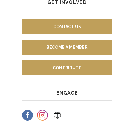
GET INVOLVED
CONTACT US
BECOME A MEMBER
CONTRIBUTE
ENGAGE