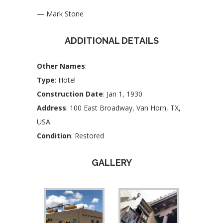
— Mark Stone
ADDITIONAL DETAILS
Other Names
:
Type
: Hotel
Construction Date
: Jan 1, 1930
Address
: 100 East Broadway, Van Horn, TX,
USA
Condition
: Restored
GALLERY