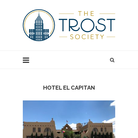
HOTEL EL CAPITAN