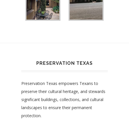
PRESERVATION TEXAS
Preservation Texas empowers Texans to
preserve their cultural heritage, and stewards
significant buildings, collections, and cultural
landscapes to ensure their permanent
protection.