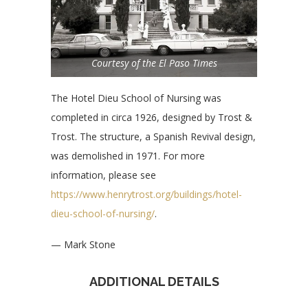
Courtesy of the El Paso Times
The Hotel Dieu School of Nursing was
completed in circa 1926, designed by Trost &
Trost. The structure, a Spanish Revival design,
was demolished in 1971. For more
information, please see
https://www.henrytrost.org/buildings/hotel-
dieu-school-of-nursing/
.
— Mark Stone
ADDITIONAL DETAILS