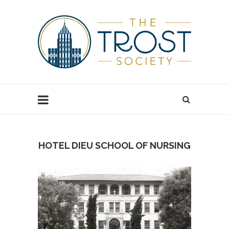
HOTEL DIEU SCHOOL OF NURSING