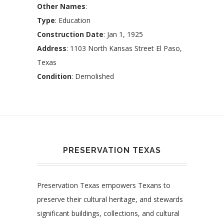
Other Names
:
Type
: Education
Construction Date
: Jan 1, 1925
Address
: 1103 North Kansas Street El Paso,
Texas
Condition
: Demolished
PRESERVATION TEXAS
Preservation Texas empowers Texans to
preserve their cultural heritage, and stewards
significant buildings, collections, and cultural