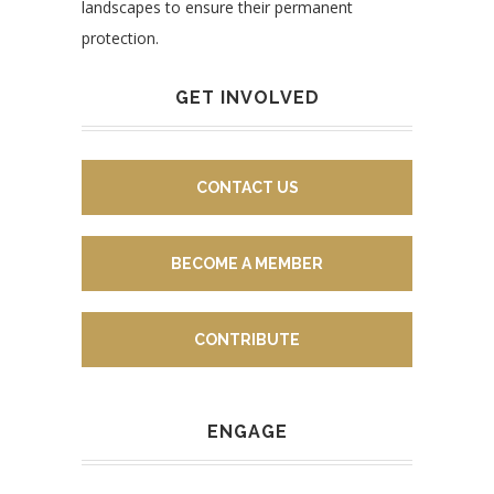
landscapes to ensure their permanent
protection.
GET INVOLVED
CONTACT US
BECOME A MEMBER
CONTRIBUTE
ENGAGE