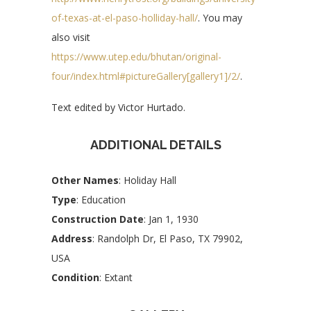
of-texas-at-el-paso-holliday-hall/
. You may
also visit
https://www.utep.edu/bhutan/original-
four/index.html#pictureGallery[gallery1]/2/
.
Text edited by Victor Hurtado.
ADDITIONAL DETAILS
Other Names
: Holiday Hall
Type
: Education
Construction Date
: Jan 1, 1930
Address
: Randolph Dr, El Paso, TX 79902,
USA
Condition
: Extant