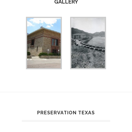
GALLERY
PRESERVATION TEXAS