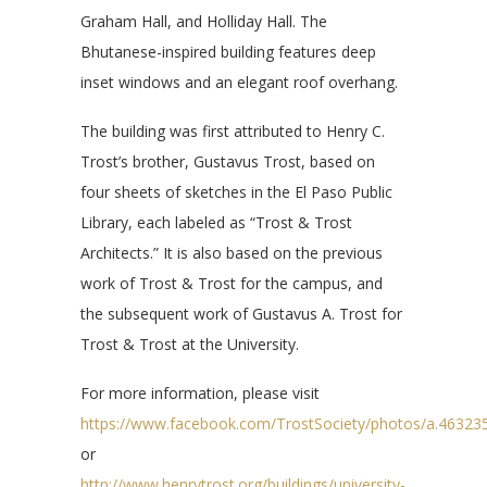
Graham Hall, and Holliday Hall. The
Bhutanese-inspired building features deep
inset windows and an elegant roof overhang.
The building was first attributed to Henry C.
Trost’s brother, Gustavus Trost, based on
four sheets of sketches in the El Paso Public
Library, each labeled as “Trost & Trost
Architects.” It is also based on the previous
work of Trost & Trost for the campus, and
the subsequent work of Gustavus A. Trost for
Trost & Trost at the University.
For more information, please visit
https://www.facebook.com/TrostSociety/photos/a.463
or
http://www.henrytrost.org/buildings/university-