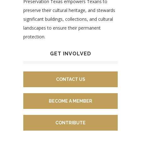
Preservation Texas empowers Texans to
preserve their cultural heritage, and stewards
significant buildings, collections, and cultural
landscapes to ensure their permanent
protection.
GET INVOLVED
CONTACT US
BECOME A MEMBER
CONTRIBUTE