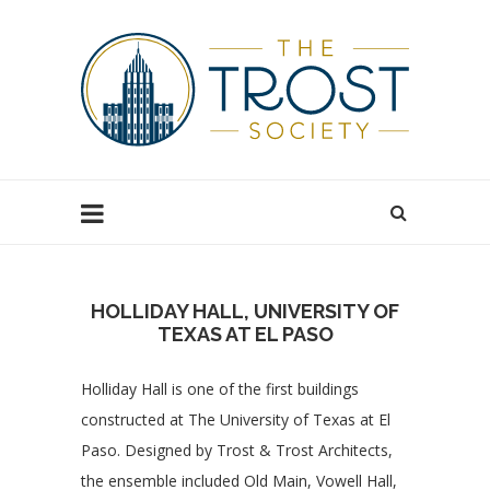
HOLLIDAY HALL, UNIVERSITY OF
TEXAS AT EL PASO
Holliday Hall is one of the first buildings
constructed at The University of Texas at El
Paso. Designed by Trost & Trost Architects,
the ensemble included Old Main, Vowell Hall,