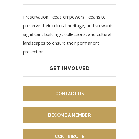
Preservation Texas empowers Texans to
preserve their cultural heritage, and stewards
significant buildings, collections, and cultural
landscapes to ensure their permanent
protection.
GET INVOLVED
CONTACT US
BECOME A MEMBER
CONTRIBUTE