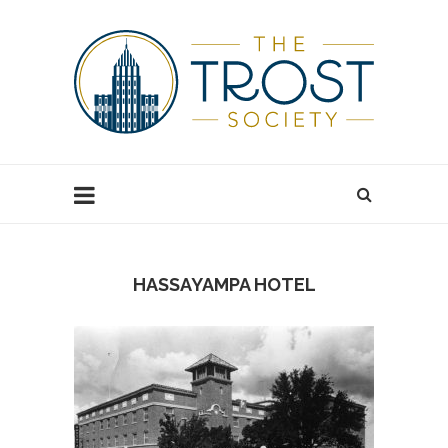
HASSAYAMPA HOTEL