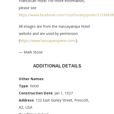
Franciscan Hotel. For more information,
please see
https://www.facebook.com/TrostSociety/posts/2153683
All images are from the Hassayampa Hotel
website and are used by permission
(
https://www.hassayampainn.com/
).
— Mark Stone
ADDITIONAL DETAILS
Other Names
:
Type
: Hotel
Construction Date
: Jan 1, 1927
Address
: 122 East Gurley Street, Prescott,
AZ, USA