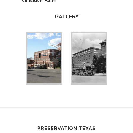
Condition
: Extant
GALLERY
PRESERVATION TEXAS