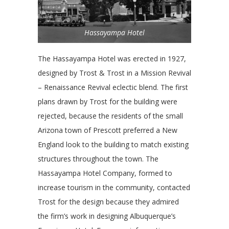
Hassayampa Hotel
The Hassayampa Hotel was erected in 1927,
designed by Trost & Trost in a Mission Revival
– Renaissance Revival eclectic blend. The first
plans drawn by Trost for the building were
rejected, because the residents of the small
Arizona town of Prescott preferred a New
England look to the building to match existing
structures throughout the town. The
Hassayampa Hotel Company, formed to
increase tourism in the community, contacted
Trost for the design because they admired
the firm’s work in designing Albuquerque’s