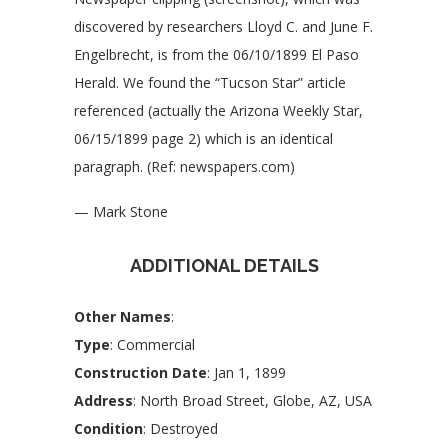
discovered by researchers Lloyd C. and June F.
Engelbrecht, is from the 06/10/1899 El Paso
Herald. We found the “Tucson Star” article
referenced (actually the Arizona Weekly Star,
06/15/1899 page 2) which is an identical
paragraph. (Ref: newspapers.com)
— Mark Stone
ADDITIONAL DETAILS
Other Names
:
Type
: Commercial
Construction Date
: Jan 1, 1899
Address
: North Broad Street, Globe, AZ, USA
Condition
: Destroyed