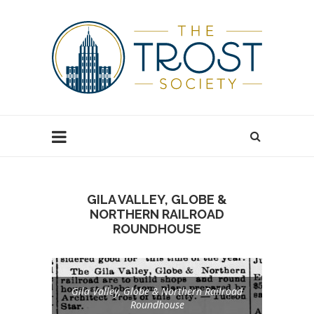
GILA VALLEY, GLOBE &
NORTHERN RAILROAD
ROUNDHOUSE
Gila Valley, Globe & Northern Railroad
Roundhouse