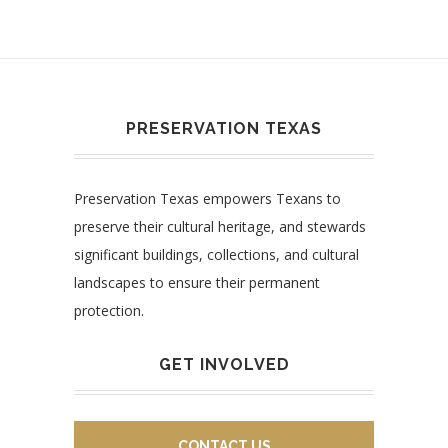
PRESERVATION TEXAS
Preservation Texas empowers Texans to
preserve their cultural heritage, and stewards
significant buildings, collections, and cultural
landscapes to ensure their permanent
protection.
GET INVOLVED
CONTACT US