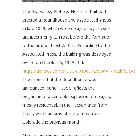
The Gila Valley, Globe & Northern Railroad
erected a Roundhouse and associated shops
in late 1899, which were designed by Tucson
architect Henry C. Trost before the formation
of the firm of Trost & Rust. According to the
Associated Press, the building was destroyed
by fire on October 6, 1909 (Ref:
https://apnews.com/article/a0106d72e90d4177a2bfeac4
The month that the Roundhouse was
announced, (June, 1899), reflects the
beginning of a veritable explosion of designs,
mostly residential, in the Tucson area from
Trost, who had arrived in the area from
Colorado the previous month.
Newspaper clipping (screenshot), which was