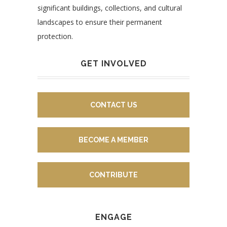
significant buildings, collections, and cultural
landscapes to ensure their permanent
protection.
GET INVOLVED
CONTACT US
BECOME A MEMBER
CONTRIBUTE
ENGAGE