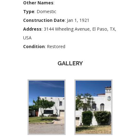
Other Names
:
Type
: Domestic
Construction Date
: Jan 1, 1921
Address
: 3144 Wheeling Avenue, El Paso, TX,
USA
Condition
: Restored
GALLERY