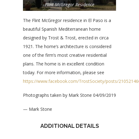
Flint McGregor Residence
The Flint McGregor residence in El Paso is a
beautiful Spanish Mediterranean home
designed by Trost & Trost, erected in circa
1921. The home’s architecture is considered
one of the firm’s most creative residential
plans. The home is in excellent condition
today. For more information, please see
https://www.facebook.com/TrostSociety/posts/2105214
Photographs taken by Mark Stone 04/09/2019
— Mark Stone
ADDITIONAL DETAILS