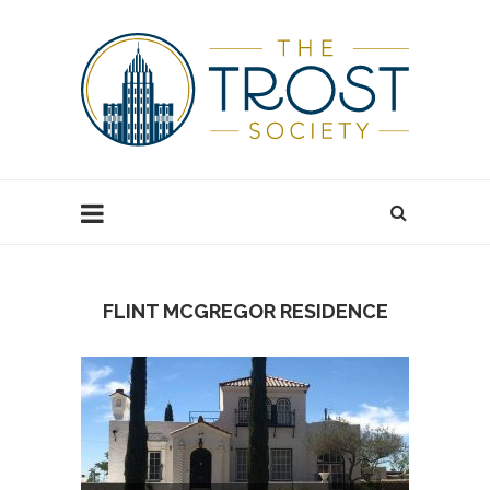
FLINT MCGREGOR RESIDENCE