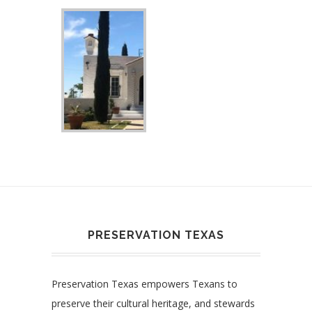
PRESERVATION TEXAS
Preservation Texas empowers Texans to
preserve their cultural heritage, and stewards