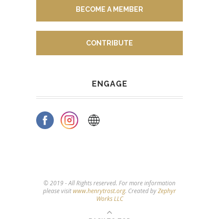
BECOME A MEMBER
CONTRIBUTE
ENGAGE
© 2019 - All Rights reserved. For more information
please visit
www.henrytrost.org
. Created by
Zephyr
Works LLC