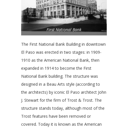
First National Bank
The First National Bank Building in downtown
El Paso was erected in two stages: in 1909-
1910 as the American National Bank, then
expanded in 1914 to become the First
National Bank building. The structure was
designed in a Beau Arts style (according to
the architects) by iconic El Paso architect John
J. Stewart for the firm of Trost & Trost. The
structure stands today, although most of the
Trost features have been removed or
covered. Today it is known as the American