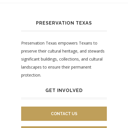
PRESERVATION TEXAS
Preservation Texas empowers Texans to
preserve their cultural heritage, and stewards
significant buildings, collections, and cultural
landscapes to ensure their permanent
protection.
GET INVOLVED
CONTACT US