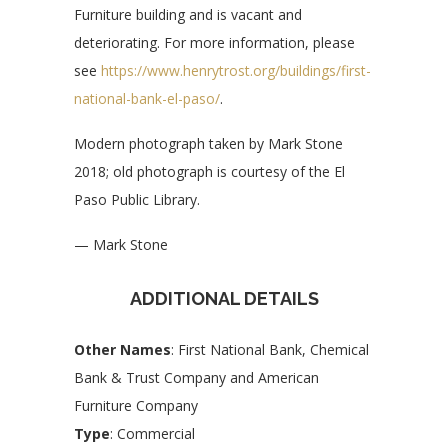
Furniture building and is vacant and
deteriorating. For more information, please
see
https://www.henrytrost.org/buildings/first-
national-bank-el-paso/
.
Modern photograph taken by Mark Stone
2018; old photograph is courtesy of the El
Paso Public Library.
— Mark Stone
ADDITIONAL DETAILS
Other Names
: First National Bank, Chemical
Bank & Trust Company and American
Furniture Company
Type
: Commercial