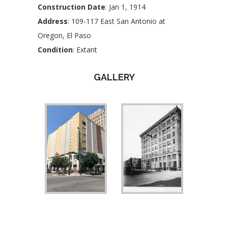
Construction Date
: Jan 1, 1914
Address
: 109-117 East San Antonio at
Oregon, El Paso
Condition
: Extant
GALLERY