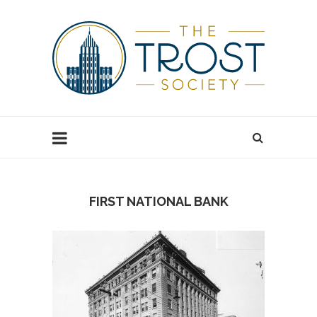
FIRST NATIONAL BANK