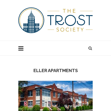
ELLER APARTMENTS