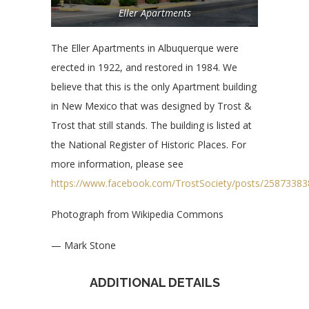
Eller Apartments
The Eller Apartments in Albuquerque were
erected in 1922, and restored in 1984. We
believe that this is the only Apartment building
in New Mexico that was designed by Trost &
Trost that still stands. The building is listed at
the National Register of Historic Places. For
more information, please see
https://www.facebook.com/TrostSociety/posts/2587338
Photograph from Wikipedia Commons
— Mark Stone
ADDITIONAL DETAILS