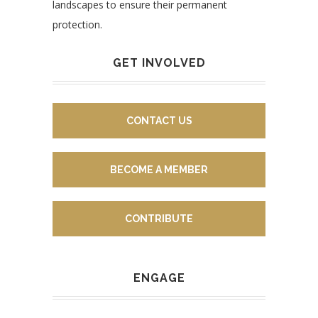
landscapes to ensure their permanent
protection.
GET INVOLVED
CONTACT US
BECOME A MEMBER
CONTRIBUTE
ENGAGE