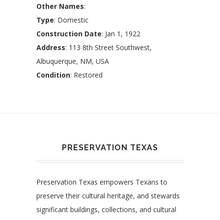
Other Names
:
Type
: Domestic
Construction Date
: Jan 1, 1922
Address
: 113 8th Street Southwest,
Albuquerque, NM, USA
Condition
: Restored
PRESERVATION TEXAS
Preservation Texas empowers Texans to
preserve their cultural heritage, and stewards
significant buildings, collections, and cultural