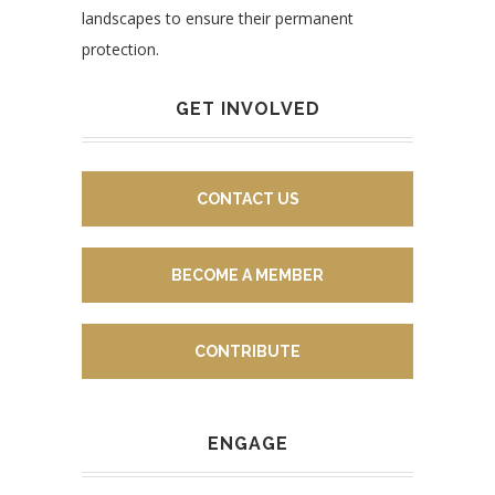
landscapes to ensure their permanent
protection.
GET INVOLVED
CONTACT US
BECOME A MEMBER
CONTRIBUTE
ENGAGE