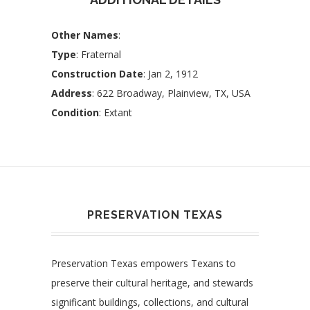
Other Names
:
Type
: Fraternal
Construction Date
: Jan 2, 1912
Address
: 622 Broadway, Plainview, TX, USA
Condition
: Extant
PRESERVATION TEXAS
Preservation Texas empowers Texans to
preserve their cultural heritage, and stewards
significant buildings, collections, and cultural