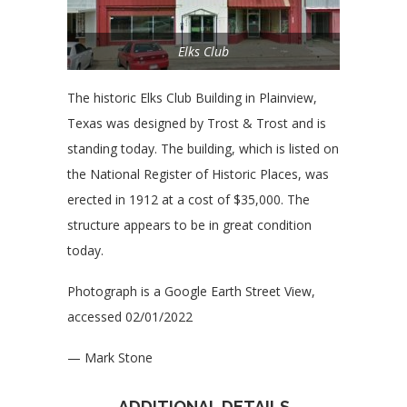
Elks Club
The historic Elks Club Building in Plainview,
Texas was designed by Trost & Trost and is
standing today. The building, which is listed on
the National Register of Historic Places, was
erected in 1912 at a cost of $35,000. The
structure appears to be in great condition
today.
Photograph is a Google Earth Street View,
accessed 02/01/2022
— Mark Stone
ADDITIONAL DETAILS