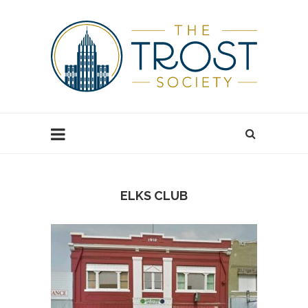
ELKS CLUB