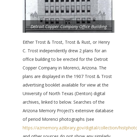
Detroit Copper Company Office Building
Either Trost & Trost, Trost & Rust, or Henry
C. Trost independently drew 2 plans for an
office building to be erected for the Detroit
Copper Company in Morenci, Arizona. The
plans are displayed in the 1907 Trost & Trost
advertising booklet available for view at the
University of North Texas (Denton) digital
archives, linked to below. Searches of the
Arizona Memory Project’s extensive database
of period Morenci photographs (see
https://azmemory.azlibrary.gov/digital/collection/histph
and other sources do not show any similarly