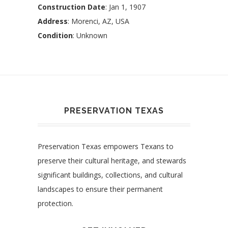
Construction Date
: Jan 1, 1907
Address
: Morenci, AZ, USA
Condition
: Unknown
PRESERVATION TEXAS
Preservation Texas empowers Texans to
preserve their cultural heritage, and stewards
significant buildings, collections, and cultural
landscapes to ensure their permanent
protection.