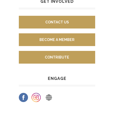
GET INVOLVED
CONTACT US
BECOME A MEMBER
CONTRIBUTE
ENGAGE