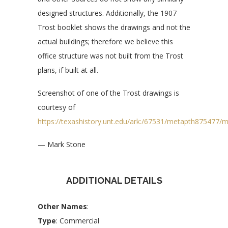
designed structures. Additionally, the 1907
Trost booklet shows the drawings and not the
actual buildings; therefore we believe this
office structure was not built from the Trost
plans, if built at all.
Screenshot of one of the Trost drawings is
courtesy of
https://texashistory.unt.edu/ark:/67531/metapth875477/
— Mark Stone
ADDITIONAL DETAILS
Other Names
:
Type
: Commercial