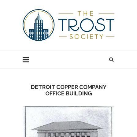
DETROIT COPPER COMPANY
OFFICE BUILDING