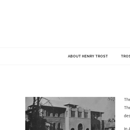
ABOUT HENRY TROST
TROS
The
The
des
In 