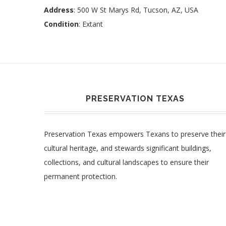
Address
: 500 W St Marys Rd, Tucson, AZ, USA
Condition
: Extant
PRESERVATION TEXAS
Preservation Texas empowers Texans to preserve their
cultural heritage, and stewards significant buildings,
collections, and cultural landscapes to ensure their
permanent protection.