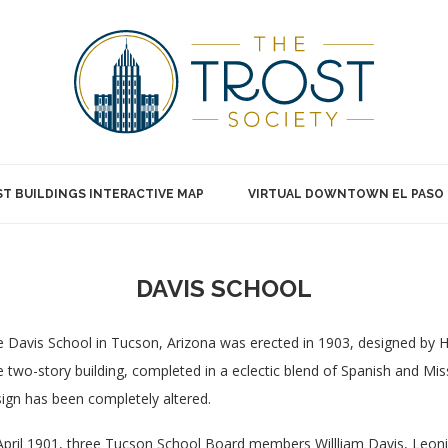
T BUILDINGS INTERACTIVE MAP
VIRTUAL DOWNTOWN EL PASO
DAVIS SCHOOL
 Davis School in Tucson, Arizona was erected in 1903, designed by He
 two-story building, completed in a eclectic blend of Spanish and Mis
ign has been completely altered.
April 1901, three Tucson School Board members Willliam Davis, Leo