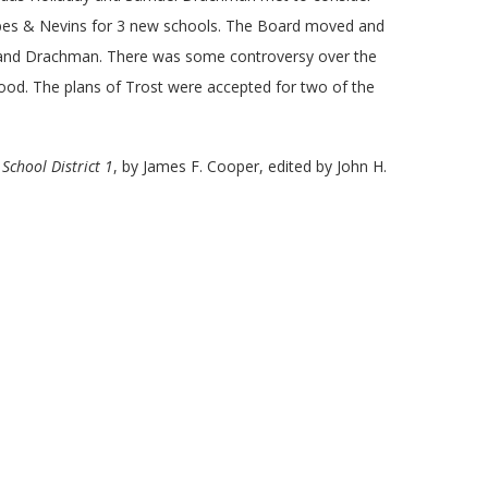
orbes & Nevins for 3 new schools. The Board moved and
y and Drachman. There was some controversy over the
ood. The plans of Trost were accepted for two of the
School District 1
, by James F. Cooper, edited by John H.