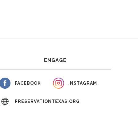
ENGAGE
FACEBOOK
INSTAGRAM
PRESERVATIONTEXAS.ORG