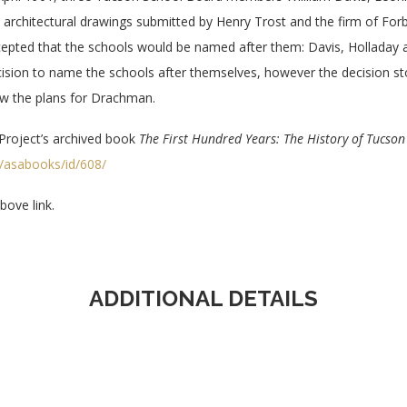
 architectural drawings submitted by Henry Trost and the firm of F
epted that the schools would be named after them: Davis, Hollada
ision to name the schools after themselves, however the decision st
ew the plans for Drachman.
Project’s archived book
The First Hundred Years: The History of Tucson 
on/asabooks/id/608/
ove link.
ADDITIONAL DETAILS