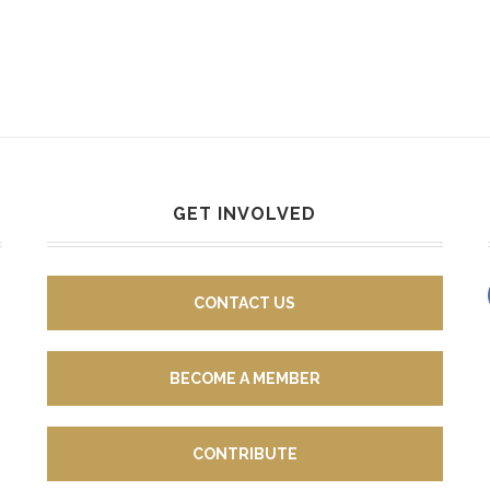
GET INVOLVED
CONTACT US
BECOME A MEMBER
CONTRIBUTE