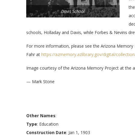
the
Davis School
acc
dec
schools, Holladay and Davis, while Forbes & Nevins dr
For more information, please see the Arizona Memory 
Fahr at
https://azmemory.azlibrary.gov/digital/collecti
Image courtesy of the Arizona Memory Project at the ab
— Mark Stone
Other Names
:
Type
: Education
Construction Date
: Jan 1, 1903