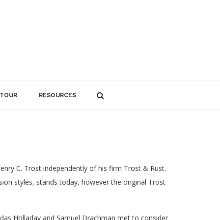
 TOUR
RESOURCES
nry C. Trost independently of his firm Trost & Rust.
sion styles, stands today, however the original Trost
nidas Holladay and Samuel Drachman met to consider