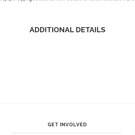
ADDITIONAL DETAILS
GET INVOLVED