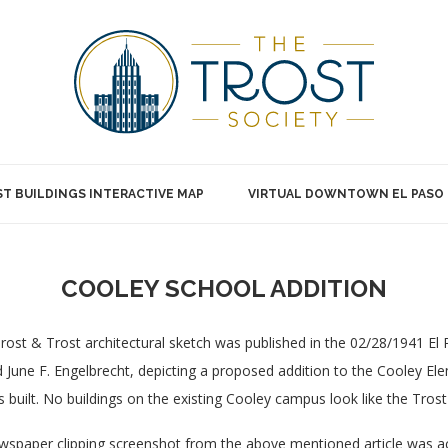
T BUILDINGS INTERACTIVE MAP
VIRTUAL DOWNTOWN EL PASO
COOLEY SCHOOL ADDITION
rost & Trost architectural sketch was published in the 02/28/1941 El
 June F. Engelbrecht, depicting a proposed addition to the Cooley El
 built. No buildings on the existing Cooley campus look like the Trost
spaper clipping screenshot from the above mentioned article was 