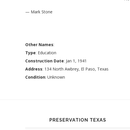
— Mark Stone
Other Names
:
Type
: Education
Construction Date
: Jan 1, 1941
Address
: 134 North Awbrey, El Paso, Texas
Condition
: Unknown
PRESERVATION TEXAS