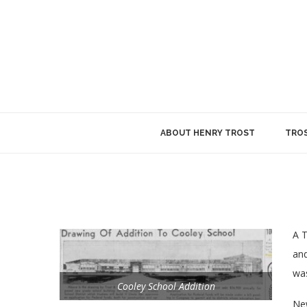
ABOUT HENRY TROST
TROS
A T
and
was
Cooley School Addition
New