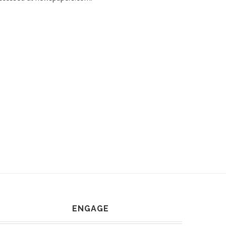
ENGAGE