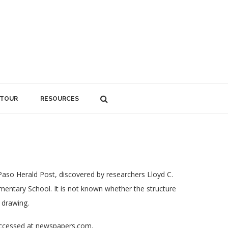
 TOUR
RESOURCES
 Paso Herald Post, discovered by researchers Lloyd C.
ementary School. It is not known whether the structure
 drawing.
accessed at newspapers.com.