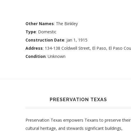
Other Names
: The Binkley
Type
: Domestic
Construction Date
: Jan 1, 1915
Address
: 134-138 Coldwell Street, El Paso, El Paso Co
Condition
: Unknown
PRESERVATION TEXAS
Preservation Texas empowers Texans to preserve their
cultural heritage, and stewards significant buildings,