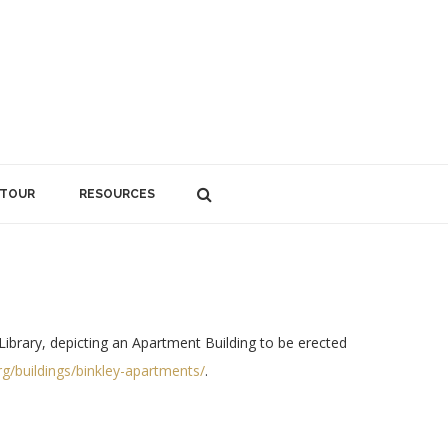
 TOUR
RESOURCES
Library, depicting an Apartment Building to be erected
rg/buildings/binkley-apartments/
.