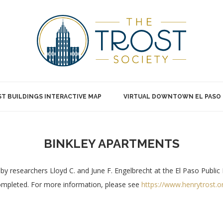
T BUILDINGS INTERACTIVE MAP
VIRTUAL DOWNTOWN EL PASO
BINKLEY APARTMENTS
by researchers Lloyd C. and June F. Engelbrecht at the El Paso Public 
completed. For more information, please see
https://www.henrytrost.o