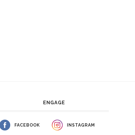
ENGAGE
FACEBOOK
INSTAGRAM