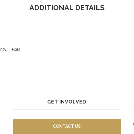
ADDITIONAL DETAILS
unty, Texas
GET INVOLVED
CONTACT US