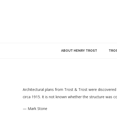
ABOUT HENRY TROST
TROS
Architectural plans from Trost & Trost were discovered 
circa 1915. It is not known whether the structure was 
— Mark Stone