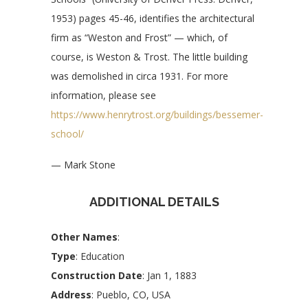
1953) pages 45-46, identifies the architectural
firm as “Weston and Frost” — which, of
course, is Weston & Trost. The little building
was demolished in circa 1931. For more
information, please see
https://www.henrytrost.org/buildings/bessemer-
school/
— Mark Stone
ADDITIONAL DETAILS
Other Names
:
Type
: Education
Construction Date
: Jan 1, 1883
Address
: Pueblo, CO, USA