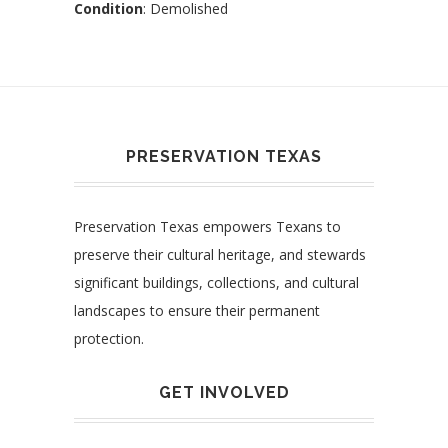
Condition
: Demolished
PRESERVATION TEXAS
Preservation Texas empowers Texans to
preserve their cultural heritage, and stewards
significant buildings, collections, and cultural
landscapes to ensure their permanent
protection.
GET INVOLVED