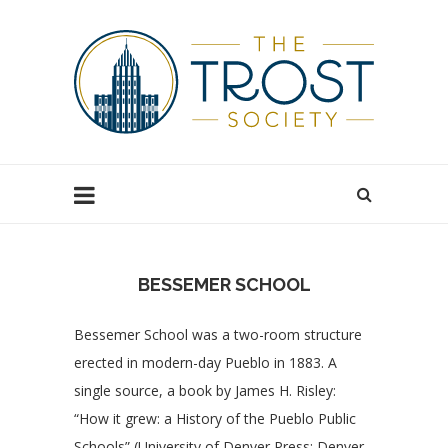
BESSEMER SCHOOL
Bessemer School was a two-room structure
erected in modern-day Pueblo in 1883. A
single source, a book by James H. Risley:
“How it grew: a History of the Pueblo Public
Schools” (University of Denver Press: Denver,