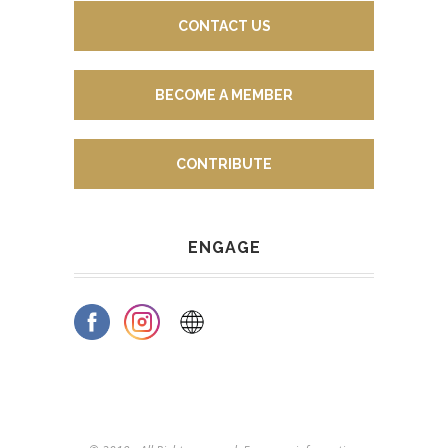
CONTACT US
BECOME A MEMBER
CONTRIBUTE
ENGAGE