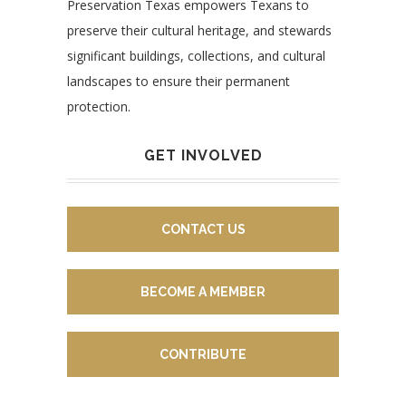
Preservation Texas empowers Texans to
preserve their cultural heritage, and stewards
significant buildings, collections, and cultural
landscapes to ensure their permanent
protection.
GET INVOLVED
CONTACT US
BECOME A MEMBER
CONTRIBUTE