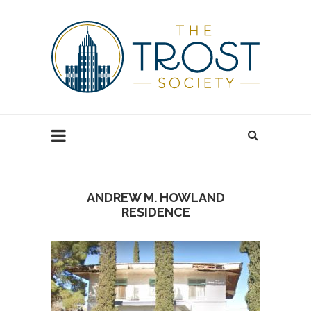
ANDREW M. HOWLAND
RESIDENCE