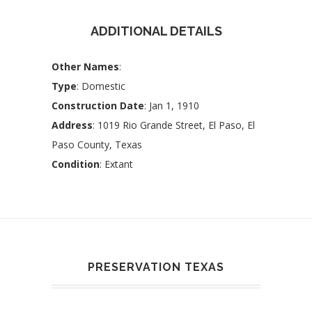
ADDITIONAL DETAILS
Other Names
:
Type
: Domestic
Construction Date
: Jan 1, 1910
Address
: 1019 Rio Grande Street, El Paso, El
Paso County, Texas
Condition
: Extant
PRESERVATION TEXAS