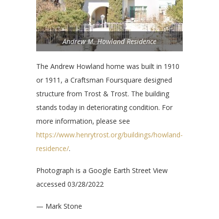
Andrew M. Howland Residence
The Andrew Howland home was built in 1910
or 1911, a Craftsman Foursquare designed
structure from Trost & Trost. The building
stands today in deteriorating condition. For
more information, please see
https://www.henrytrost.org/buildings/howland-
residence/
.
Photograph is a Google Earth Street View
accessed 03/28/2022
— Mark Stone