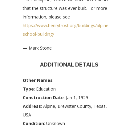
that the structure was ever built. For more
information, please see
https://www.henrytrost.org/buildings/alpine-
school-building/
— Mark Stone
ADDITIONAL DETAILS
Other Names
:
Type
: Education
Construction Date
: Jan 1, 1929
Address
: Alpine, Brewster County, Texas,
USA
Condition
: Unknown