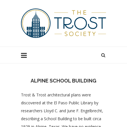
ALPINE SCHOOL BUILDING
Trost & Trost architectural plans were
discovered at the El Paso Public Library by
researchers Lloyd C. and June F. Engelbrecht,
describing a School Building to be built circa
1929 in Alpine, Texas. We have no evidence