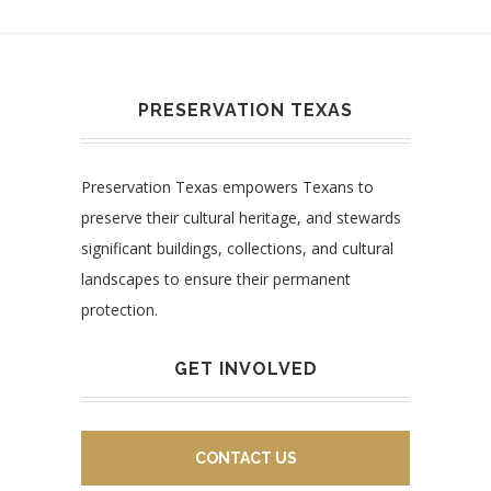
PRESERVATION TEXAS
Preservation Texas empowers Texans to
preserve their cultural heritage, and stewards
significant buildings, collections, and cultural
landscapes to ensure their permanent
protection.
GET INVOLVED
CONTACT US