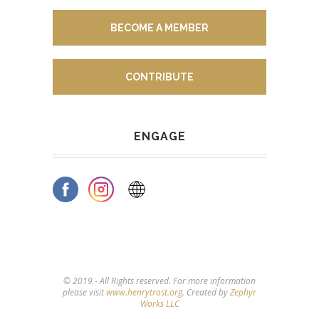
BECOME A MEMBER
CONTRIBUTE
ENGAGE
© 2019 - All Rights reserved. For more information
please visit
www.henrytrost.org
. Created by
Zephyr
Works LLC