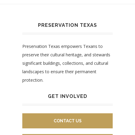
PRESERVATION TEXAS
Preservation Texas empowers Texans to
preserve their cultural heritage, and stewards
significant buildings, collections, and cultural
landscapes to ensure their permanent
protection.
GET INVOLVED
CONTACT US