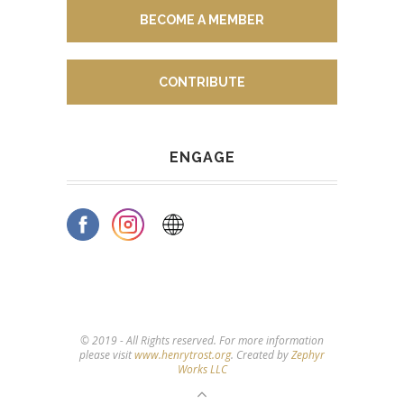
BECOME A MEMBER
CONTRIBUTE
ENGAGE
© 2019 - All Rights reserved. For more information
please visit
www.henrytrost.org
. Created by
Zephyr
Works LLC