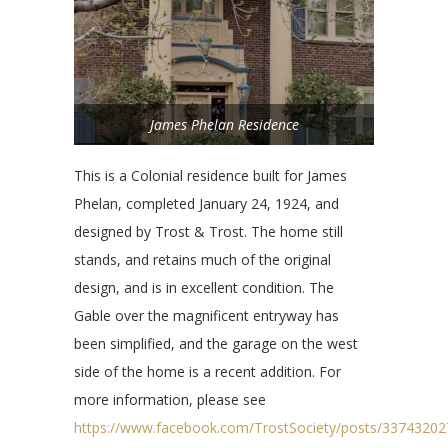
James Phelan Residence
This is a Colonial residence built for James
Phelan, completed January 24, 1924, and
designed by Trost & Trost. The home still
stands, and retains much of the original
design, and is in excellent condition. The
Gable over the magnificent entryway has
been simplified, and the garage on the west
side of the home is a recent addition. For
more information, please see
https://www.facebook.com/TrostSociety/posts/3374320