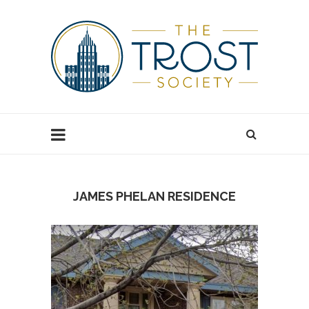
JAMES PHELAN RESIDENCE