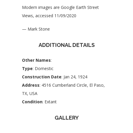
Modern images are Google Earth Street
Views, accessed 11/09/2020
— Mark Stone
ADDITIONAL DETAILS
Other Names
:
Type
: Domestic
Construction Date
: Jan 24, 1924
Address
: 4516 Cumberland Circle, El Paso,
TX, USA
Condition
: Extant
GALLERY