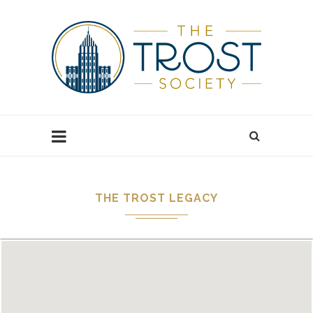
THE TROST LEGACY