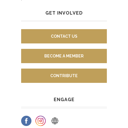
GET INVOLVED
CONTACT US
BECOME A MEMBER
CONTRIBUTE
ENGAGE