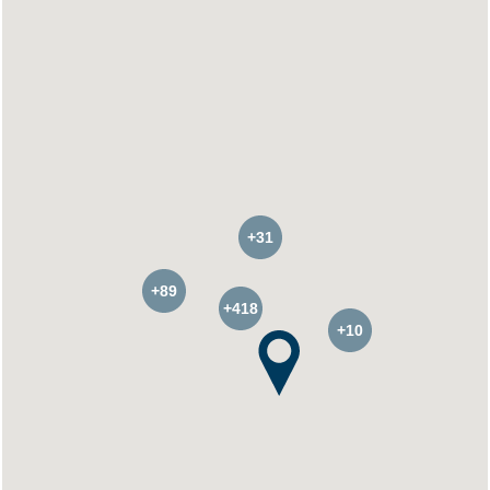
+31
+89
+418
+10