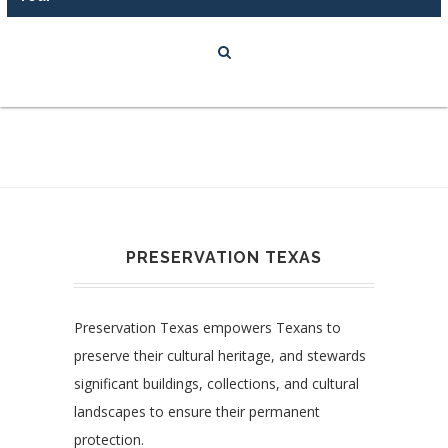
PRESERVATION TEXAS
Preservation Texas empowers Texans to
preserve their cultural heritage, and stewards
significant buildings, collections, and cultural
landscapes to ensure their permanent
protection.