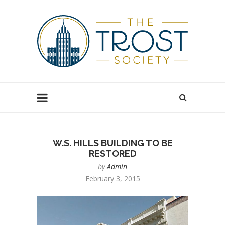
W.S. HILLS BUILDING TO BE
RESTORED
by
Admin
February 3, 2015