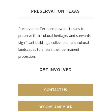
PRESERVATION TEXAS
Preservation Texas empowers Texans to
preserve their cultural heritage, and stewards
significant buildings, collections, and cultural
landscapes to ensure their permanent
protection.
GET INVOLVED
CONTACT US
BECOME A MEMBER