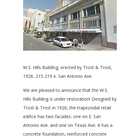
W.S. Hills Building, erected by Trost & Trost,
1926, 215-219 e. San Antonio Ave.
We are pleased to announce that the W.S.
Hills Building is under restoration! Designed by
Trost & Trost in 1926, the trapezoidal retail
edifice has two facades: one on E. San
Antonio Ave. and one on Texas Ave. It has a
concrete foundation, reinforced concrete