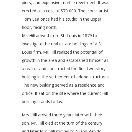
piers, and expensive marble revetment. It was
erected at a cost of $70,000. The iconic artist
Tom Lea once had his studio in the upper
floo
r, facing north.
Mr. Hill arrived from St. Louis in 1879 to
investigate the real estate holdings of a St.
Louis firm. Mr. Hill realized the potential of
growth in the area and established himself as
a realtor and constructed the first two story
building in the settlement of adobe structures.
The new building served as a residence and
office. It sat on the site where the current Hill
building stands today.
Mrs. Hill arrived three years later with their
son. Mr. Hill died at the turn of the century
and later Mrs. Hill moved to Grand Rapids,