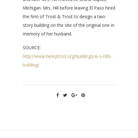
Michigan. Mrs. Hill before leaving El Paso hired
the firm of Trost & Trost to design a two-
story building on the site of the original one in
memory of her husband.
SOURCE:
http://www.henrytrost.org/buildings/w-s-hills-
building/