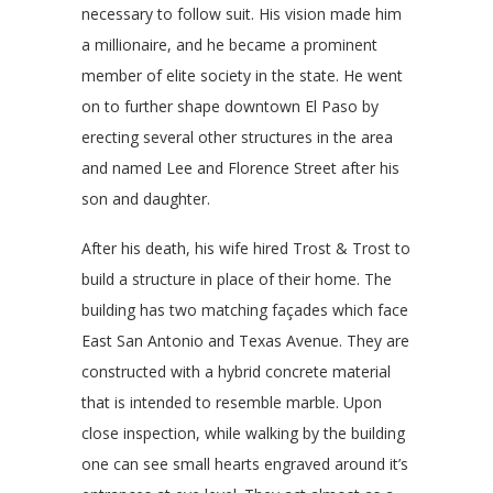
necessary to follow suit. His vision made him
a millionaire, and he became a prominent
member of elite society in the state. He went
on to further shape downtown El Paso by
erecting several other structures in the area
and named Lee and Florence Street after his
son and daughter.
After his death, his wife hired Trost & Trost to
build a structure in place of their home. The
building has two matching façades which face
East San Antonio and Texas Avenue. They are
constructed with a hybrid concrete material
that is intended to resemble marble. Upon
close inspection, while walking by the building
one can see small hearts engraved around it’s