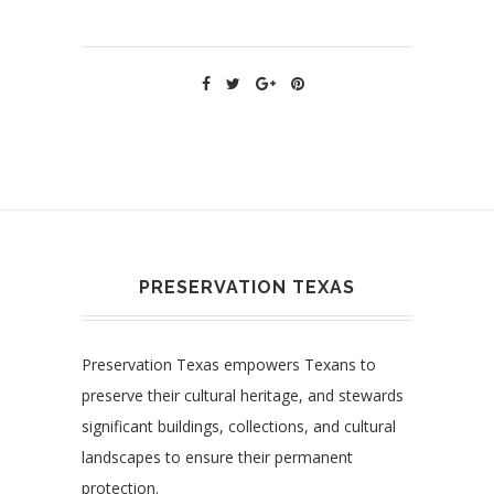
PRESERVATION TEXAS
Preservation Texas empowers Texans to
preserve their cultural heritage, and stewards
significant buildings, collections, and cultural
landscapes to ensure their permanent
protection.