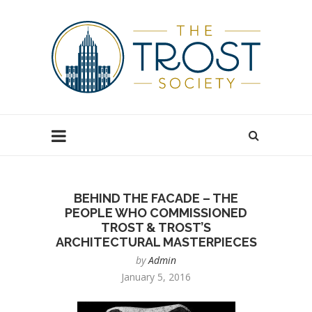
BEHIND THE FACADE – THE
PEOPLE WHO COMMISSIONED
TROST & TROST’S
ARCHITECTURAL MASTERPIECES
by
Admin
January 5, 2016