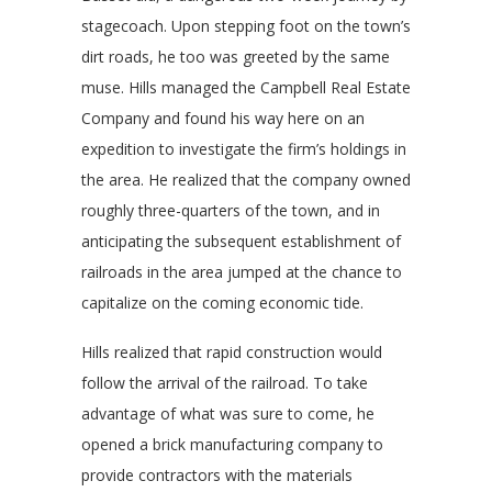
stagecoach. Upon stepping foot on the town’s
dirt roads, he too was greeted by the same
muse. Hills managed the Campbell Real Estate
Company and found his way here on an
expedition to investigate the firm’s holdings in
the area. He realized that the company owned
roughly three-quarters of the town, and in
anticipating the subsequent establishment of
railroads in the area jumped at the chance to
capitalize on the coming economic tide.
Hills realized that rapid construction would
follow the arrival of the railroad. To take
advantage of what was sure to come, he
opened a brick manufacturing company to
provide contractors with the materials