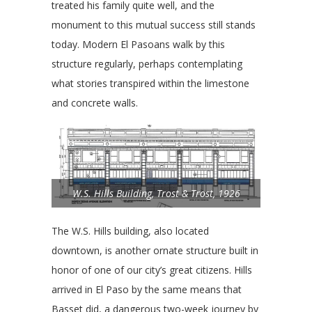
treated his family quite well, and the
monument to this mutual success still stands
today. Modern El Pasoans walk by this
structure regularly, perhaps contemplating
what stories transpired within the limestone
and concrete walls.
W.S. Hills Building, Trost & Trost, 1926
The W.S. Hills building, also located
downtown, is another ornate structure built in
honor of one of our city’s great citizens. Hills
arrived in El Paso by the same means that
Basset did, a dangerous two-week journey by