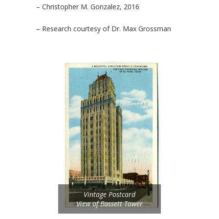
– Christopher M. Gonzalez, 2016
– Research courtesy of Dr. Max Grossman
Vintage Postcard
View of Bassett Tower