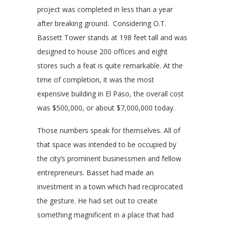
project was completed in less than a year
after breaking ground. Considering O.T.
Bassett Tower stands at 198 feet tall and was
designed to house 200 offices and eight
stores such a feat is quite remarkable. At the
time of completion, it was the most
expensive building in El Paso, the overall cost
was $500,000, or about $7,000,000 today.
Those numbers speak for themselves. All of
that space was intended to be occupied by
the city’s prominent businessmen and fellow
entrepreneurs. Basset had made an
investment in a town which had reciprocated
the gesture. He had set out to create
something magnificent in a place that had