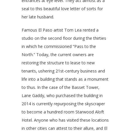
entrances at eye level. They act almost as a
seal to this beautiful love letter of sorts for
her late husband.
Famous El Paso artist Tom Lea rented a
studio on the second floor during the thirties
in which he commissioned “Pass to the
North.” Today, the current owners are
restoring the structure to lease to new
tenants, ushering 21st-century business and
life into a building that stands as a monument
to thus. In the case of the Basset Tower,
Lane Gaddy, who purchased the building in
2014 is currently repurposing the skyscraper
to become a hundred room Starwood Aloft
Hotel. Anyone who has visited these locations
in other cities can attest to their allure, and El