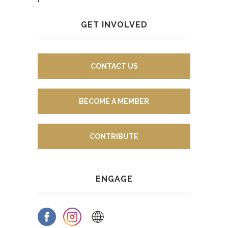
GET INVOLVED
CONTACT US
BECOME A MEMBER
CONTRIBUTE
ENGAGE