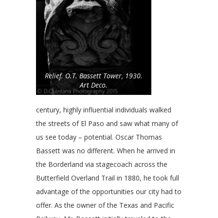
Relief. O.T. Bassett Tower, 1930.
Art Deco.
century, highly influential individuals walked
the streets of El Paso and saw what many of
us see today – potential. Oscar Thomas
Bassett was no different. When he arrived in
the Borderland via stagecoach across the
Butterfield Overland Trail in 1880, he took full
advantage of the opportunities our city had to
offer. As the owner of the Texas and Pacific