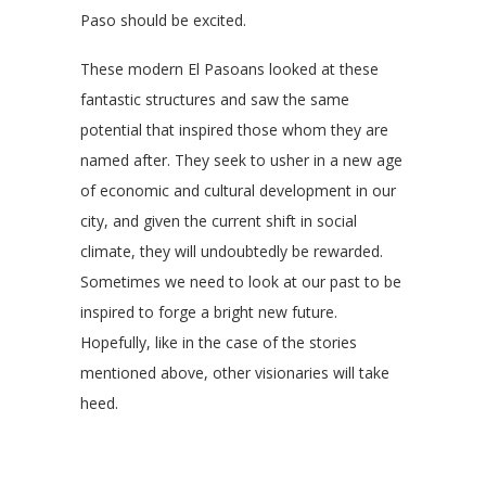
Paso should be excited.
These modern El Pasoans looked at these
fantastic structures and saw the same
potential that inspired those whom they are
named after. They seek to usher in a new age
of economic and cultural development in our
city, and given the current shift in social
climate, they will undoubtedly be rewarded.
Sometimes we need to look at our past to be
inspired to forge a bright new future.
Hopefully, like in the case of the stories
mentioned above, other visionaries will take
heed.