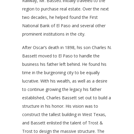
Railway, Mr. Bassett initially traveled to the
region to purchase real estate. Over the next
two decades, he helped found the First
National Bank of El Paso and several other
prominent institutions in the city.
After Oscar’s death in 1898, his son Charles N.
Bassett moved to El Paso to handle the
business his father left behind. He found his
time in the burgeoning city to be equally
lucrative. With his wealth, as well as a desire
to continue growing the legacy his father
established, Charles Bassett set out to build a
structure in his honor. His vision was to
construct the tallest building in West Texas,
and Bassett enlisted the talent of Trost &
Trost to design the massive structure. The